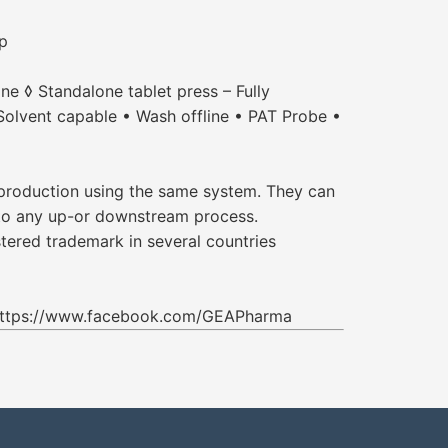
up
ne ◊ Standalone tablet press – Fully
Solvent capable • Wash offline • PAT Probe •
 production using the same system. They can
d to any up-or downstream process.
tered trademark in several countries
 https://www.facebook.com/GEAPharma