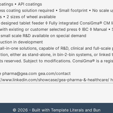
oatings • API coatings
ss coating solution required • Small footprint • No scale 
 • 2 sizes of wheel available
 designed tablet feeder ◊ Fully integrated ConsiGma® CM li
ith existing or customer selected press ◊ IBC ◊ Manual • 
 small scale R&D available on special demand
uction in development
-in-one solutions, capable of R&D, clinical and full-scale
ion, either as stand-alone, in bin-2-bin systems, or linke
s reserved. Subject to modifications. ConsiGma® is a regis
are pharma@gea.com gea.com/contact
//www.linkedin.com/showcase/gea-pharma-&-healthcare/
© 2026 - Built with Template Literals and Bun