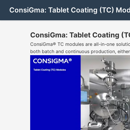
ConsiGma: Tablet Coating (TC) Mod
ConsiGma: Tablet Coating (T
ConsiGma® TC modules are all-in-one solution
both batch and continuous production, either