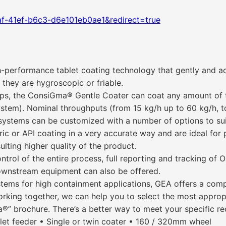
f-41ef-b6c3-d6e101eb0ae1&redirect=true
performance tablet coating technology that gently and ac
 they are hygroscopic or friable.
t-ups, the ConsiGma® Gentle Coater can coat any amount of
ystem). Nominal throughputs (from 15 kg/h up to 60 kg/h, to 
systems can be customized with a number of options to sui
teric or API coating in a very accurate way and are ideal f
ulting higher quality of the product.
rol of the entire process, full reporting and tracking of 
downstream equipment can also be offered.
tems for high containment applications, GEA offers a comp
ing together, we can help you to select the most appropria
®” brochure. There’s a better way to meet your specific re
let feeder • Single or twin coater • 160 / 320mm wheel