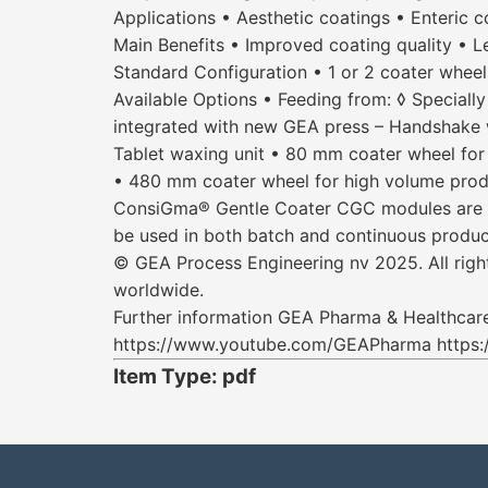
Applications • Aesthetic coatings • Enteric c
Main Benefits • Improved coating quality • Le
Standard Configuration • 1 or 2 coater wheels
Available Options • Feeding from: ◊ Specially
integrated with new GEA press – Handshake w
Tablet waxing unit • 80 mm coater wheel for
• 480 mm coater wheel for high volume prod
ConsiGma® Gentle Coater CGC modules are all
be used in both batch and continuous product
© GEA Process Engineering nv 2025. All right
worldwide.
Further information GEA Pharma & Healthc
https://www.youtube.com/GEAPharma https:
Item Type: pdf