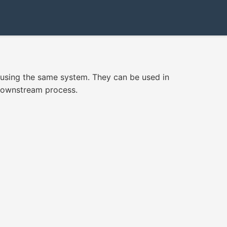
n using the same system. They can be used in
 downstream process.