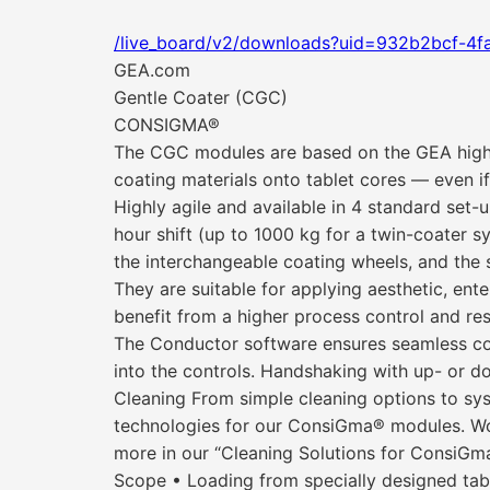
/live_board/v2/downloads?uid=932b2bcf-4fa
GEA.com
Gentle Coater (CGC)
CONSIGMA®
The CGC modules are based on the GEA high-
coating materials onto tablet cores — even if
Highly agile and available in 4 standard se
hour shift (up to 1000 kg for a twin-coater s
the interchangeable coating wheels, and the 
They are suitable for applying aesthetic, en
benefit from a higher process control and res
The Conductor software ensures seamless cont
into the controls. Handshaking with up- or 
Cleaning From simple cleaning options to sys
technologies for our ConsiGma® modules. Work
more in our “Cleaning Solutions for ConsiGma
Scope • Loading from specially designed tab