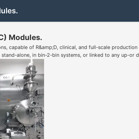
ules.
C) Modules.
s, capable of R&amp;D, clinical, and full-scale productio
 stand-alone, in bin-2-bin systems, or linked to any up-or