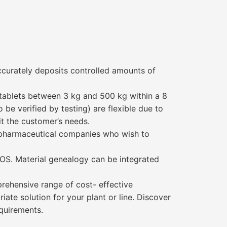
curately deposits controlled amounts of
 tablets between 3 kg and 500 kg within a 8
be verified by testing) are flexible due to
t the customer’s needs.
or pharmaceutical companies who wish to
OOS. Material genealogy can be integrated
rehensive range of cost- effective
te solution for your plant or line. Discover
quirements.