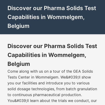
Discover our Pharma Solids Test
Capabilities in Wommelgem,
Belgium
Discover our Pharma Solids Test
Capabilities in Wommelgem,
Belgium
Come along with us on a tour of the GEA Solids
Tests Center in Wommelgem. We&#039;ll show
you our facilities and introduce you to various
solid dosage technologies, from batch granulation
to continuous pharmaceutical production.
You&#039;ll learn about the trials we conduct, our