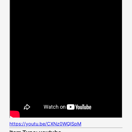
https://youtu.be/CXNz0WQISpM