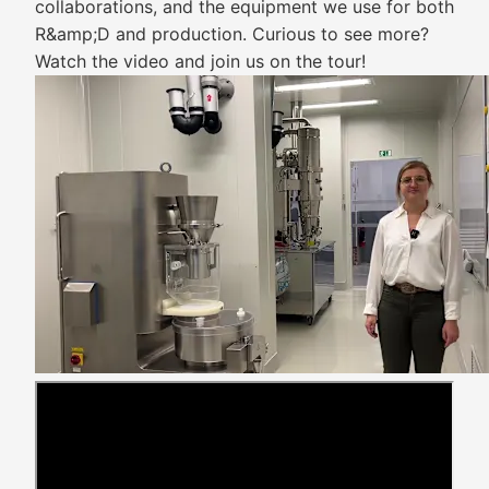
collaborations, and the equipment we use for both
R&amp;D and production. Curious to see more?
Watch the video and join us on the tour!