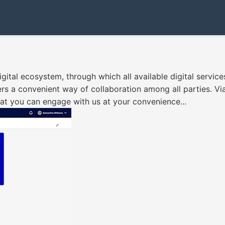
gital ecosystem, through which all available digital service
ers a convenient way of collaboration among all parties. Via
that you can engage with us at your convenience...