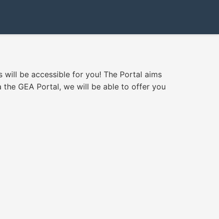
s will be accessible for you! The Portal aims
 the GEA Portal, we will be able to offer you