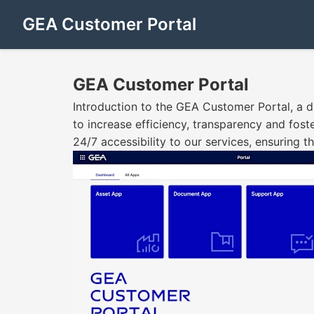
GEA Customer Portal
GEA Customer Portal
Introduction to the GEA Customer Portal, a di
to increase efficiency, transparency and fost
24/7 accessibility to our services, ensuring 