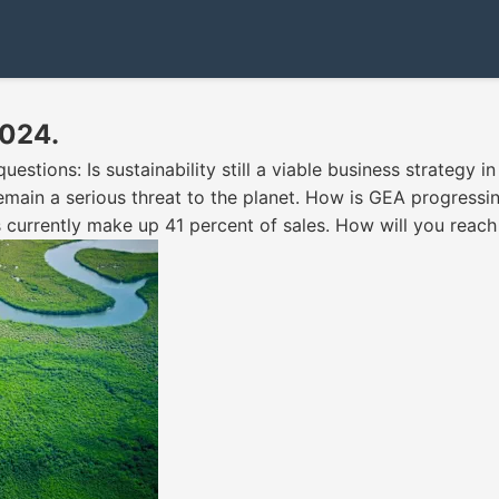
2024.
tions: Is sustainability still a viable business strategy in 
ain a serious threat to the planet. How is GEA progressing
 currently make up 41 percent of sales. How will you reac