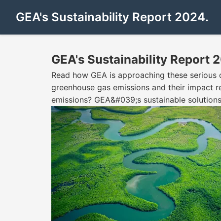
GEA's Sustainability Report 2024.
GEA's Sustainability Report 
Read how GEA is approaching these serious ques
greenhouse gas emissions and their impact rem
emissions? GEA&#039;s sustainable solutions