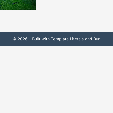
© 2026 - Built with Template Literals and Bun