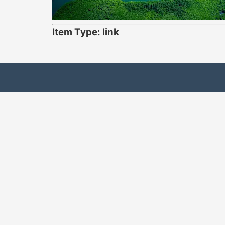
Item Type: link