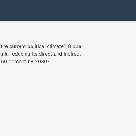
the current political climate? Global
 in reducing its direct and indirect
h 60 percent by 2030?