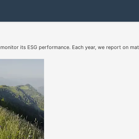
monitor its ESG performance. Each year, we report on mat