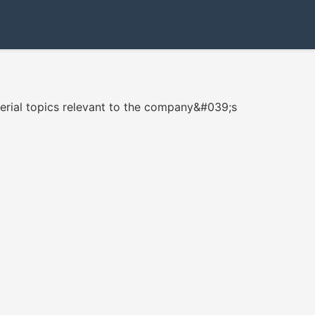
erial topics relevant to the company&#039;s