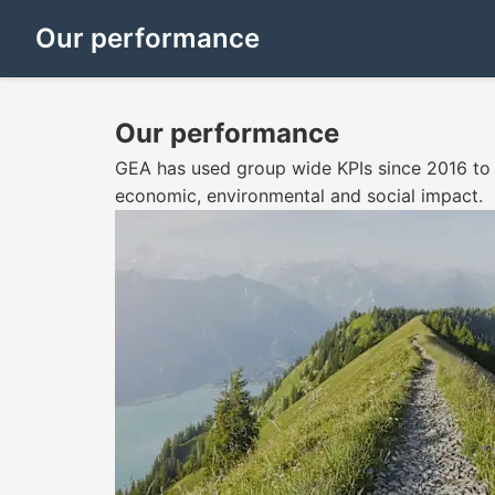
Our performance
Our performance
GEA has used group wide KPIs since 2016 to 
economic, environmental and social impact.