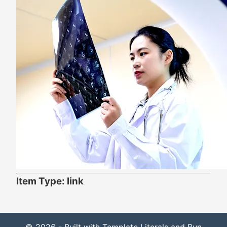
Item Type: link