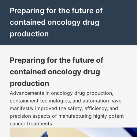
Preparing for the future of
contained oncology drug
production
Preparing for the future of
contained oncology drug
production
Advancements in oncology drug production,
containment technologies, and automation have
manifestly improved the safety, efficiency, and
precision aspects of manufacturing highly potent
cancer treatments