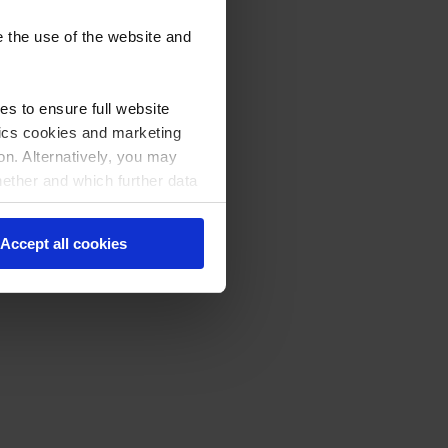
e the use of the website and
s to ensure full website
stics cookies and marketing
on. Alternatively, you may
hether and which further data
licking on "Cookie settings"
Accept all cookies