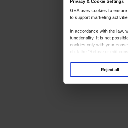
Privacy & Cookie Settings
GEA uses cookies to ensure th
to support marketing activitie
In accordance with the law, 
functionality. It is not poss
cookies only with your consen
click the "Refuse or edit con
processing to consent to. You
at the bottom of every page.
Reject all