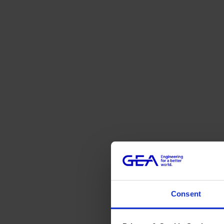
Consent