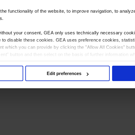
e functionality of the website, to improve navigation, to analyz
s.
without your consent, GEA only uses technically necessary cookie
ible to disable these cookies. GEA uses preference cookies, stati
t which you can provide by clicking the "Allow All Cookies" butt
sent" button and then select on the basis of further information w
 can (partially) change and revoke your consent at any time by c
Privacy policy
Imprint
Edit preferences