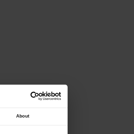
About