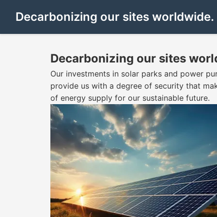
Decarbonizing our sites worldwide.
Decarbonizing our sites worl
Our investments in solar parks and power pu
provide us with a degree of security that ma
of energy supply for our sustainable future.