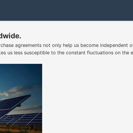
dwide.
rchase agreements not only help us become independent of 
kes us less susceptible to the constant fluctuations on the