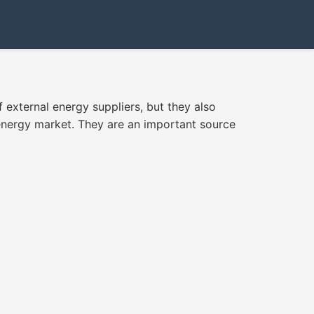
external energy suppliers, but they also
 energy market. They are an important source