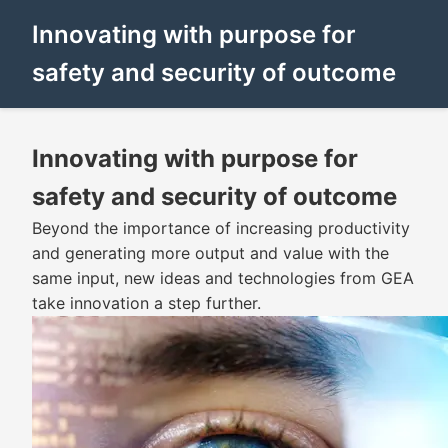
Innovating with purpose for
safety and security of outcome
Innovating with purpose for
safety and security of outcome
Beyond the importance of increasing productivity
and generating more output and value with the
same input, new ideas and technologies from GEA
take innovation a step further.