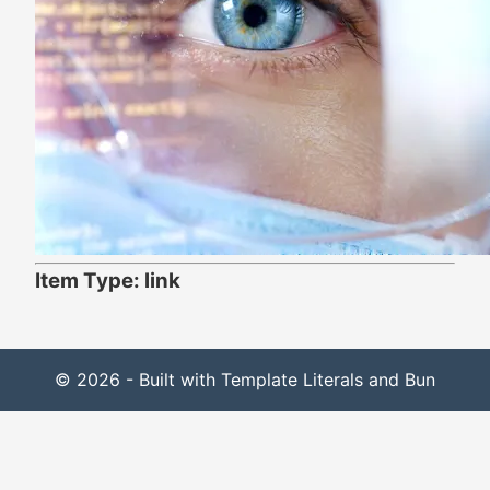
Item Type: link
© 2026 - Built with Template Literals and Bun