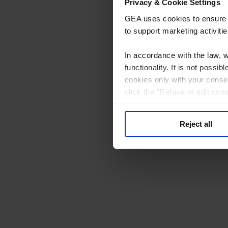
Privacy & Cookie Settings
GEA uses cookies to ensure th
to support marketing activitie
In accordance with the law, 
functionality. It is not poss
cookies only with your consen
click the "Refuse or edit con
processing to consent to. You
at the bottom of every page.
Reject all