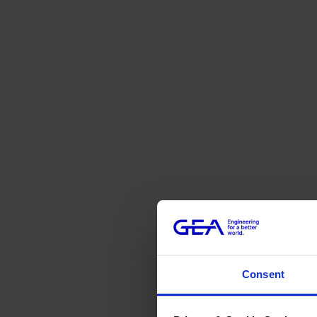
Consent