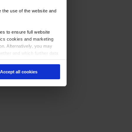
e the use of the website and
s to ensure full website
stics cookies and marketing
on. Alternatively, you may
hether and which further data
licking on "Cookie settings"
Accept all cookies