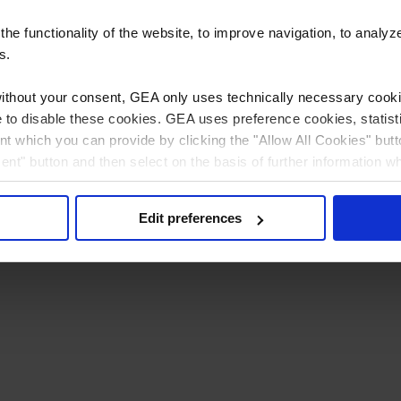
e functionality of the website, to improve navigation, to analyz
s.
without your consent, GEA only uses technically necessary cookie
ible to disable these cookies. GEA uses preference cookies, stati
t which you can provide by clicking the "Allow All Cookies" butt
sent" button and then select on the basis of further information w
 can (partially) change and revoke your consent at any time by c
Privacy policy
Imprint
Edit preferences