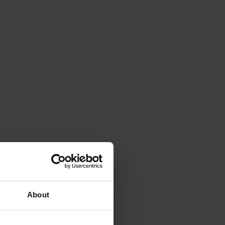
About