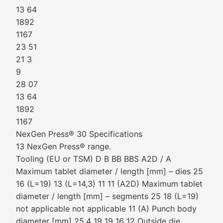
13 64
1892
1167
23 51
21 3
9
28 07
13 64
1892
1167
NexGen Press® 30 Specifications
13 NexGen Press® range.
Tooling (EU or TSM) D B BB BBS A2D / A
Maximum tablet diameter / length [mm] – dies 25
16 (L=19) 13 (L=14,3) 11 11 (A2D) Maximum tablet
diameter / length [mm] – segments 25 18 (L=19)
not applicable not applicable 11 (A) Punch body
diameter [mm] 25.4 19 19 16 12 Outside die