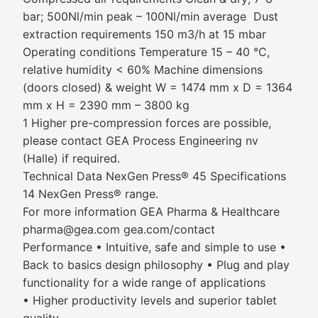
bar; 500Nl/min peak – 100Nl/min average Dust
extraction requirements 150 m3/h at 15 mbar
Operating conditions Temperature 15 – 40 °C,
relative humidity < 60% Machine dimensions
(doors closed) & weight W = 1474 mm x D = 1364
mm x H = 2390 mm – 3800 kg
1 Higher pre-compression forces are possible,
please contact GEA Process Engineering nv
(Halle) if required.
Technical Data NexGen Press® 45 Specifications
14 NexGen Press® range.
For more information GEA Pharma & Healthcare
pharma@gea.com gea.com/contact
Performance • Intuitive, safe and simple to use •
Back to basics design philosophy • Plug and play
functionality for a wide range of applications
• Higher productivity levels and superior tablet