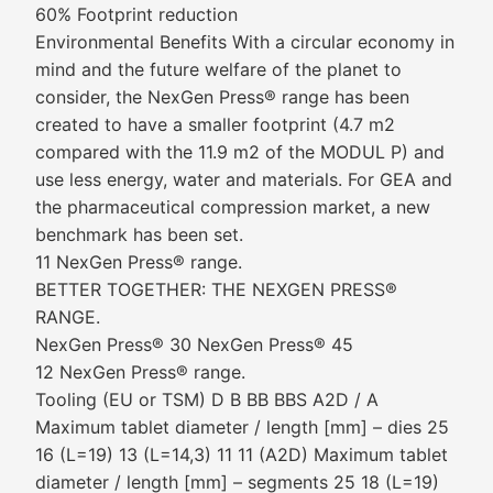
60% Footprint reduction
Environmental Benefits With a circular economy in
mind and the future welfare of the planet to
consider, the NexGen Press® range has been
created to have a smaller footprint (4.7 m2
compared with the 11.9 m2 of the MODUL P) and
use less energy, water and materials. For GEA and
the pharmaceutical compression market, a new
benchmark has been set.
11 NexGen Press® range.
BETTER TOGETHER: THE NEXGEN PRESS®
RANGE.
NexGen Press® 30 NexGen Press® 45
12 NexGen Press® range.
Tooling (EU or TSM) D B BB BBS A2D / A
Maximum tablet diameter / length [mm] – dies 25
16 (L=19) 13 (L=14,3) 11 11 (A2D) Maximum tablet
diameter / length [mm] – segments 25 18 (L=19)