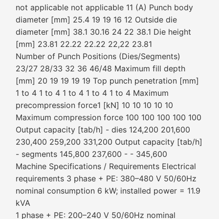
not applicable not applicable 11 (A) Punch body
diameter [mm] 25.4 19 19 16 12 Outside die
diameter [mm] 38.1 30.16 24 22 38.1 Die height
[mm] 23.81 22.22 22.22 22,22 23.81
Number of Punch Positions (Dies/Segments)
23/27 28/33 32 36 46/48 Maximum fill depth
[mm] 20 19 19 19 19 Top punch penetration [mm]
1 to 4 1 to 4 1 to 4 1 to 4 1 to 4 Maximum
precompression force1 [kN] 10 10 10 10 10
Maximum compression force 100 100 100 100 100
Output capacity [tab/h] - dies 124,200 201,600
230,400 259,200 331,200 Output capacity [tab/h]
- segments 145,800 237,600 - - 345,600
Machine Specifications / Requirements Electrical
requirements 3 phase + PE: 380–480 V 50/60Hz
nominal consumption 6 kW; installed power = 11.9
kVA
1 phase + PE: 200–240 V 50/60Hz nominal