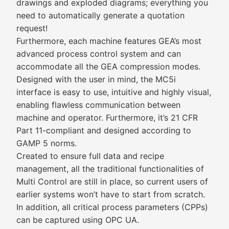
drawings and exploded diagrams; everything you
need to automatically generate a quotation
request!
Furthermore, each machine features GEA’s most
advanced process control system and can
accommodate all the GEA compression modes.
Designed with the user in mind, the MC5i
interface is easy to use, intuitive and highly visual,
enabling flawless communication between
machine and operator. Furthermore, it’s 21 CFR
Part 11-compliant and designed according to
GAMP 5 norms.
Created to ensure full data and recipe
management, all the traditional functionalities of
Multi Control are still in place, so current users of
earlier systems won’t have to start from scratch.
In addition, all critical process parameters (CPPs)
can be captured using OPC UA.