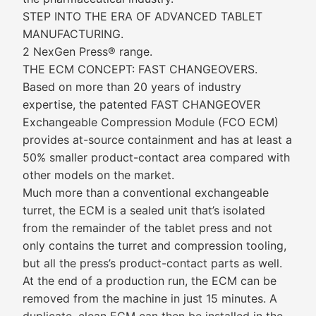
STEP INTO THE ERA OF ADVANCED TABLET
MANUFACTURING.
2 NexGen Press® range.
THE ECM CONCEPT: FAST CHANGEOVERS.
Based on more than 20 years of industry
expertise, the patented FAST CHANGEOVER
Exchangeable Compression Module (FCO ECM)
provides at-source containment and has at least a
50% smaller product-contact area compared with
other models on the market.
Much more than a conventional exchangeable
turret, the ECM is a sealed unit that’s isolated
from the remainder of the tablet press and not
only contains the turret and compression tooling,
but all the press’s product-contact parts as well.
At the end of a production run, the ECM can be
removed from the machine in just 15 minutes. A