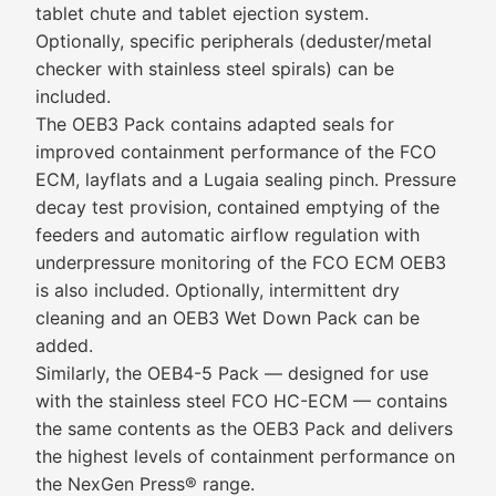
tablet chute and tablet ejection system.
Optionally, specific peripherals (deduster/metal
checker with stainless steel spirals) can be
included.
The OEB3 Pack contains adapted seals for
improved containment performance of the FCO
ECM, layflats and a Lugaia sealing pinch. Pressure
decay test provision, contained emptying of the
feeders and automatic airflow regulation with
underpressure monitoring of the FCO ECM OEB3
is also included. Optionally, intermittent dry
cleaning and an OEB3 Wet Down Pack can be
added.
Similarly, the OEB4-5 Pack — designed for use
with the stainless steel FCO HC-ECM — contains
the same contents as the OEB3 Pack and delivers
the highest levels of containment performance on
the NexGen Press® range.