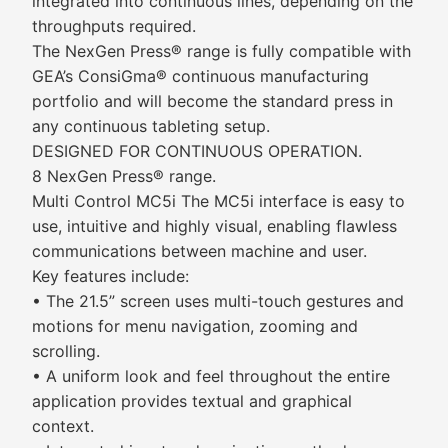
integrated into continuous lines, depending on the
throughputs required.
The NexGen Press® range is fully compatible with
GEA’s ConsiGma® continuous manufacturing
portfolio and will become the standard press in
any continuous tableting setup.
DESIGNED FOR CONTINUOUS OPERATION.
8 NexGen Press® range.
Multi Control MC5i The MC5i interface is easy to
use, intuitive and highly visual, enabling flawless
communications between machine and user.
Key features include:
• The 21.5” screen uses multi-touch gestures and
motions for menu navigation, zooming and
scrolling.
• A uniform look and feel throughout the entire
application provides textual and graphical
context.