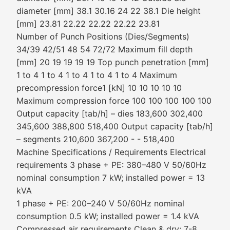
diameter [mm] 38.1 30.16 24 22 38.1 Die height
[mm] 23.81 22.22 22.22 22.22 23.81
Number of Punch Positions (Dies/Segments)
34/39 42/51 48 54 72/72 Maximum fill depth
[mm] 20 19 19 19 19 Top punch penetration [mm]
1 to 4 1 to 4 1 to 4 1 to 4 1 to 4 Maximum
precompression force1 [kN] 10 10 10 10 10
Maximum compression force 100 100 100 100 100
Output capacity [tab/h] – dies 183,600 302,400
345,600 388,800 518,400 Output capacity [tab/h]
– segments 210,600 367,200 - - 518,400
Machine Specifications / Requirements Electrical
requirements 3 phase + PE: 380–480 V 50/60Hz
nominal consumption 7 kW; installed power = 13
kVA
1 phase + PE: 200–240 V 50/60Hz nominal
consumption 0.5 kW; installed power = 1.4 kVA
Compressed air requirements Clean & dry; 7-8