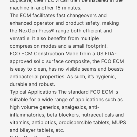
duplicate, clean ECM can then be installed in the
machine in another 15 minutes.
The ECM facilitates fast changeovers and
enhanced operator and product safety, making
the NexGen Press® range both efficient and
versatile. It also benefits from multiple
compression modes and a small footprint.
FCO ECM Construction Made from a US FDA-
approved solid surface composite, the FCO ECM
is easy to clean, has no visible seams and boasts
antibacterial properties. As such, it’s hygienic,
durable and robust.
Typical Applications The standard FCO ECM is
suitable for a wide range of applications such as
high volume generics, analgesics, anti-
inflammatories, beta blockers, nutraceuticals and
vitamins, antibiotics, orodispersible tablets, MUPS
and bilayer tablets, etc.