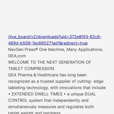
/live_board/v2/downloads?uid=372e8f93-62c8-
489d-b509-7ec665271ad1&redirect=true
NexGen Press® One Machine, Many Applications.
GEA.com
WELCOME TO THE NEXT GENERATION OF
TABLET COMPRESSION.
GEA Pharma & Healthcare has long been
recognized as a trusted supplier of cutting- edge
tableting technology, with innovations that include
• EXTENDED DWELL TIMES • a unique DUAL
CONTROL system that independently and
simultaneously measures and regulates both
tablet weight and hardness