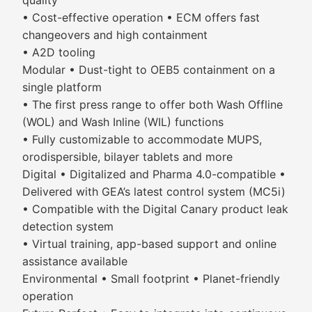
quality
• Cost-effective operation • ECM offers fast
changeovers and high containment
• A2D tooling
Modular • Dust-tight to OEB5 containment on a
single platform
• The first press range to offer both Wash Offline
(WOL) and Wash Inline (WIL) functions
• Fully customizable to accommodate MUPS,
orodispersible, bilayer tablets and more
Digital • Digitalized and Pharma 4.0-compatible •
Delivered with GEA’s latest control system (MC5i)
• Compatible with the Digital Canary product leak
detection system
• Virtual training, app-based support and online
assistance available
Environmental • Small footprint • Planet-friendly
operation