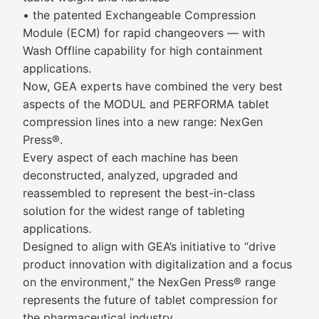
• the patented Exchangeable Compression
Module (ECM) for rapid changeovers — with
Wash Offline capability for high containment
applications.
Now, GEA experts have combined the very best
aspects of the MODUL and PERFORMA tablet
compression lines into a new range: NexGen
Press®.
Every aspect of each machine has been
deconstructed, analyzed, upgraded and
reassembled to represent the best-in-class
solution for the widest range of tableting
applications.
Designed to align with GEA’s initiative to “drive
product innovation with digitalization and a focus
on the environment,” the NexGen Press® range
represents the future of tablet compression for
the pharmaceutical industry.