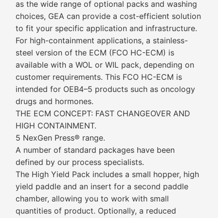
as the wide range of optional packs and washing
choices, GEA can provide a cost-efficient solution
to fit your specific application and infrastructure.
For high-containment applications, a stainless-
steel version of the ECM (FCO HC-ECM) is
available with a WOL or WIL pack, depending on
customer requirements. This FCO HC-ECM is
intended for OEB4–5 products such as oncology
drugs and hormones.
THE ECM CONCEPT: FAST CHANGEOVER AND
HIGH CONTAINMENT.
5 NexGen Press® range.
A number of standard packages have been
defined by our process specialists.
The High Yield Pack includes a small hopper, high
yield paddle and an insert for a second paddle
chamber, allowing you to work with small
quantities of product. Optionally, a reduced