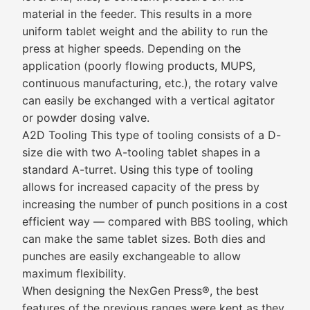
material in the feeder. This results in a more
uniform tablet weight and the ability to run the
press at higher speeds. Depending on the
application (poorly flowing products, MUPS,
continuous manufacturing, etc.), the rotary valve
can easily be exchanged with a vertical agitator
or powder dosing valve.
A2D Tooling This type of tooling consists of a D-
size die with two A-tooling tablet shapes in a
standard A-turret. Using this type of tooling
allows for increased capacity of the press by
increasing the number of punch positions in a cost
efficient way — compared with BBS tooling, which
can make the same tablet sizes. Both dies and
punches are easily exchangeable to allow
maximum flexibility.
When designing the NexGen Press®, the best
features of the previous ranges were kept as they