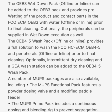
The OEB3 Wet Down Pack (Offline or Inline) can
be added to the OEB3 pack and provides pre-
Wetting of the product and contact parts in the
FCO ECM OEB3 with water (Offline or Inline) prior
to final cleaning. Optionally, the peripherals can be
supplied in Wet Down execution as well.
The OEB4-5 Wash Pack (Offline or Inline) provides
a full solution to wash the FCO HC-ECM OEB4-5
and peripherals (Offline or Inline) prior to final
cleaning. Optionally, intermittent dry cleaning and
a GEA wash station can be added to the OEB4-5
Wash Pack.
A number of MUPS packages are also available,
including • The MUPS Functional Pack features a
powder dosing valve and a modified paddle
feeder
• The MUPS Prime Pack includes a continuous
dosing and blending rig to prevent segregation