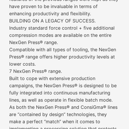
have proven to be invaluable in terms of
enhancing productivity and flexibility.
BUILDING ON A LEGACY OF SUCCESS.
Industry standard force control + five additional
compression modes are available on the entire
NexGen Press® range.
Compatible with all types of tooling, the NexGen
Press® range offers higher productivity levels at
lower costs.
7 NexGen Press® range.
Built to cope with extensive production
campaigns, the NexGen Press® is designed to be
fully integrated into continuous manufacturing
lines, as well as operate in flexible batch mode.
As both the NexGen Press® and ConsiGma® lines
are “contained by design” technologies, they
make a perfect “match” when it comes to
implementing a processing solution that protects