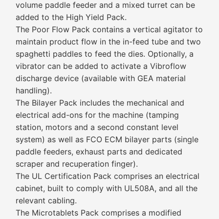
volume paddle feeder and a mixed turret can be
added to the High Yield Pack.
The Poor Flow Pack contains a vertical agitator to
maintain product flow in the in-feed tube and two
spaghetti paddles to feed the dies. Optionally, a
vibrator can be added to activate a Vibroflow
discharge device (available with GEA material
handling).
The Bilayer Pack includes the mechanical and
electrical add-ons for the machine (tamping
station, motors and a second constant level
system) as well as FCO ECM bilayer parts (single
paddle feeders, exhaust parts and dedicated
scraper and recuperation finger).
The UL Certification Pack comprises an electrical
cabinet, built to comply with UL508A, and all the
relevant cabling.
The Microtablets Pack comprises a modified