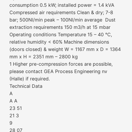
consumption 0.5 kW; installed power = 1.4 kVA
Compressed air requirements Clean & dry; 7-8
bar; 500Nl/min peak – 100Nl/min average Dust
extraction requirements 150 m3/h at 15 mbar
Operating conditions Temperature 15 – 40 °C,
relative humidity < 60% Machine dimensions
(doors closed) & weight W = 1167 mm x D = 1364
mm x H = 2351 mm – 2800 kg
1 Higher pre-compression forces are possible,
please contact GEA Process Engineering nv
(Halle) if required.
Technical Data
A
A A
23 51
21 3
9
28 07