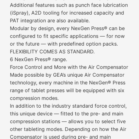
Additional features such as punch face lubrication
(iSpray), A2D tooling for increased capacity and
PAT integration are also available.
Modular by design, every NexGen Press® can be
configured to fit specific applications — for now
or the future — with predefined option packs.
FLEXIBILITY COMES AS STANDARD.
6 NexGen Press® range.
Force Control and More with the Air Compensator
Made possible by GEA’s unique Air Compensator
technology, every machine in the NexGen® Press
range of tablet presses will be equipped with six
compression modes.
In addition to the industry standard force control,
this unique device — fitted to the pre- and main
compression stations — allows you to select five
other tableting modes. Depending on how the Air
Compensator is used during pre- and main