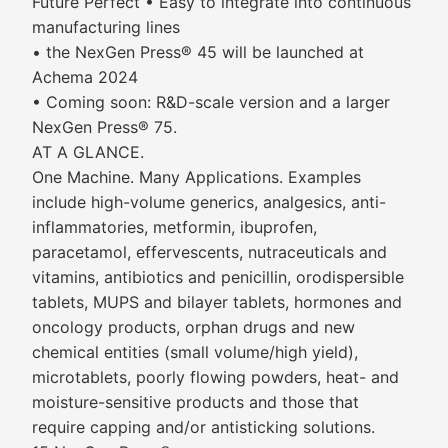
Future Perfect • Easy to integrate into continuous
manufacturing lines
• the NexGen Press® 45 will be launched at
Achema 2024
• Coming soon: R&D-scale version and a larger
NexGen Press® 75.
AT A GLANCE.
One Machine. Many Applications. Examples
include high-volume generics, analgesics, anti-
inflammatories, metformin, ibuprofen,
paracetamol, effervescents, nutraceuticals and
vitamins, antibiotics and penicillin, orodispersible
tablets, MUPS and bilayer tablets, hormones and
oncology products, orphan drugs and new
chemical entities (small volume/high yield),
microtablets, poorly flowing powders, heat- and
moisture-sensitive products and those that
require capping and/or antisticking solutions.