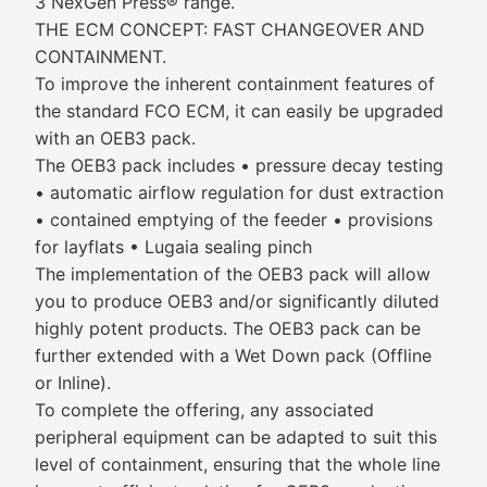
3 NexGen Press® range.
THE ECM CONCEPT: FAST CHANGEOVER AND
CONTAINMENT.
To improve the inherent containment features of
the standard FCO ECM, it can easily be upgraded
with an OEB3 pack.
The OEB3 pack includes • pressure decay testing
• automatic airflow regulation for dust extraction
• contained emptying of the feeder • provisions
for layflats • Lugaia sealing pinch
The implementation of the OEB3 pack will allow
you to produce OEB3 and/or significantly diluted
highly potent products. The OEB3 pack can be
further extended with a Wet Down pack (Offline
or Inline).
To complete the offering, any associated
peripheral equipment can be adapted to suit this
level of containment, ensuring that the whole line