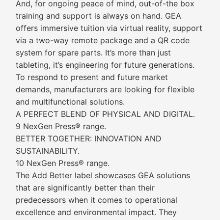
And, for ongoing peace of mind, out-of-the box
training and support is always on hand. GEA
offers immersive tuition via virtual reality, support
via a two-way remote package and a QR code
system for spare parts. It’s more than just
tableting, it’s engineering for future generations.
To respond to present and future market
demands, manufacturers are looking for flexible
and multifunctional solutions.
A PERFECT BLEND OF PHYSICAL AND DIGITAL.
9 NexGen Press® range.
BETTER TOGETHER: INNOVATION AND
SUSTAINABILITY.
10 NexGen Press® range.
The Add Better label showcases GEA solutions
that are significantly better than their
predecessors when it comes to operational
excellence and environmental impact. They