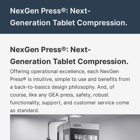
NexGen Press®: Next-
Generation Tablet Compression.
NexGen Press®: Next-
Generation Tablet Compression.
Offering operational excellence, each NexGen
Press® is intuitive, simple to use and benefits from
a back-to-basics design philosophy. And, of
course, like any GEA press, safety, robust
functionality, support, and customer service come
as standard.