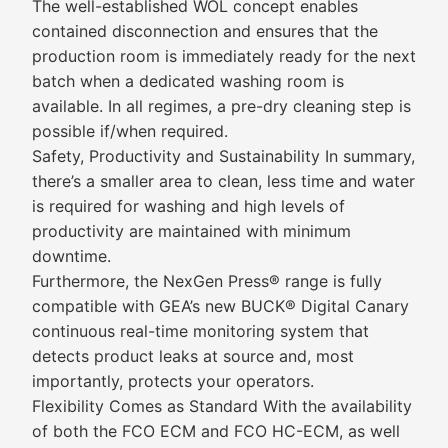
The well-established WOL concept enables
contained disconnection and ensures that the
production room is immediately ready for the next
batch when a dedicated washing room is
available. In all regimes, a pre-dry cleaning step is
possible if/when required.
Safety, Productivity and Sustainability In summary,
there’s a smaller area to clean, less time and water
is required for washing and high levels of
productivity are maintained with minimum
downtime.
Furthermore, the NexGen Press® range is fully
compatible with GEA’s new BUCK® Digital Canary
continuous real-time monitoring system that
detects product leaks at source and, most
importantly, protects your operators.
Flexibility Comes as Standard With the availability
of both the FCO ECM and FCO HC-ECM, as well