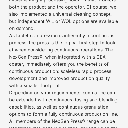
both the product and the operator. Of course, we
also implemented a universal cleaning concept,
but independent WIL or WOL options are available
on demand.
As tablet compression is inherently a continuous
process, the press is the logical first step to look
at when considering continuous operations. The
NexGen Press®, when integrated with a GEA
coater, immediately offers you the benefits of
continuous production: scaleless rapid process
development and improved production quality
with a smaller footprint.
Depending on your requirements, such a line can
be extended with continuous dosing and blending
capabilities, as well as continuous granulation
options to form a fully continuous production line.
All members of the NexGen Press® range can be