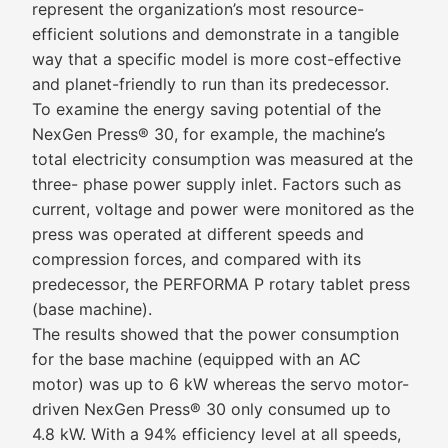
represent the organization’s most resource-
efficient solutions and demonstrate in a tangible
way that a specific model is more cost-effective
and planet-friendly to run than its predecessor.
To examine the energy saving potential of the
NexGen Press® 30, for example, the machine’s
total electricity consumption was measured at the
three- phase power supply inlet. Factors such as
current, voltage and power were monitored as the
press was operated at different speeds and
compression forces, and compared with its
predecessor, the PERFORMA P rotary tablet press
(base machine).
The results showed that the power consumption
for the base machine (equipped with an AC
motor) was up to 6 kW whereas the servo motor-
driven NexGen Press® 30 only consumed up to
4.8 kW. With a 94% efficiency level at all speeds,