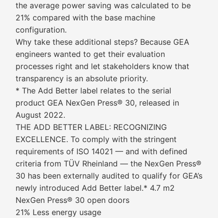
the average power saving was calculated to be
21% compared with the base machine
configuration.
Why take these additional steps? Because GEA
engineers wanted to get their evaluation
processes right and let stakeholders know that
transparency is an absolute priority.
* The Add Better label relates to the serial
product GEA NexGen Press® 30, released in
August 2022.
THE ADD BETTER LABEL: RECOGNIZING
EXCELLENCE. To comply with the stringent
requirements of ISO 14021 — and with defined
criteria from TÜV Rheinland — the NexGen Press®
30 has been externally audited to qualify for GEA’s
newly introduced Add Better label.* 4.7 m2
NexGen Press® 30 open doors
21% Less energy usage