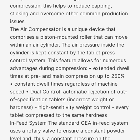
compression, this helps to reduce capping,
sticking and overcome other common production
issues.
The Air Compensator is a unique device that
comprises a piston-mounted roller that can move
within an air cylinder. The air pressure inside the
cylinder is kept constant by the tablet press
control system. This feature allows for numerous
advantages during compression: • extended dwell
times at pre- and main compression up to 250%
• constant dwell times regardless of machine
speed • Dual Control: automatic rejection of out-
of-specification tablets (incorrect weight or
hardness) - high-sensitivity weight control - every
tablet compressed to the same hardness
In-Feed System The standard GEA in-feed system
uses a rotary valve to ensure a constant powder
level and, thus, a constant pressure on the