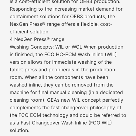
is a cost-efficient solution for OEB3 production.
Responding to the increasing market demand for
containment solutions for OEB3 products, the
NexGen Press® range offers a flexible, cost-
efficient solution.
4 NexGen Press® range.
Washing Concepts: WIL or WOL When production
is finished, the FCO HC-ECM Wash Inline (WIL)
version allows for immediate washing of the
tablet press and peripherals in the production
room. When all the components have been
washed inline, they can be removed from the
machine for final manual cleaning (in a dedicated
cleaning room). GEA’s new WIL concept perfectly
complements the fast changeover philosophy of
the FCO ECM technology and could be referred to
as a Fast Changeover Wash Inline (FCO WIL)
solution.