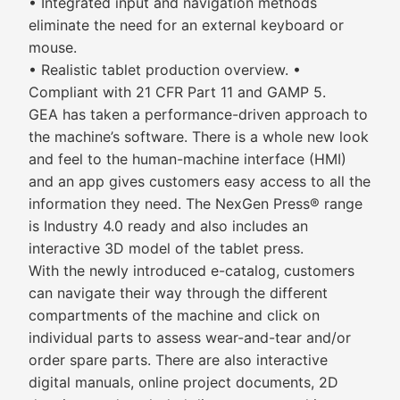
• Integrated input and navigation methods
eliminate the need for an external keyboard or
mouse.
• Realistic tablet production overview. •
Compliant with 21 CFR Part 11 and GAMP 5.
GEA has taken a performance-driven approach to
the machine’s software. There is a whole new look
and feel to the human-machine interface (HMI)
and an app gives customers easy access to all the
information they need. The NexGen Press® range
is Industry 4.0 ready and also includes an
interactive 3D model of the tablet press.
With the newly introduced e-catalog, customers
can navigate their way through the different
compartments of the machine and click on
individual parts to assess wear-and-tear and/or
order spare parts. There are also interactive
digital manuals, online project documents, 2D