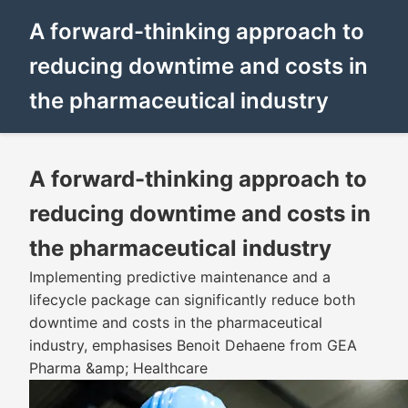
A forward-thinking approach to
reducing downtime and costs in
the pharmaceutical industry
A forward-thinking approach to
reducing downtime and costs in
the pharmaceutical industry
Implementing predictive maintenance and a
lifecycle package can significantly reduce both
downtime and costs in the pharmaceutical
industry, emphasises Benoit Dehaene from GEA
Pharma &amp; Healthcare