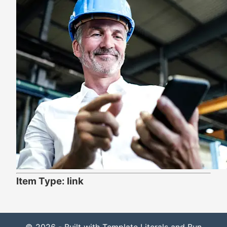
Item Type: link