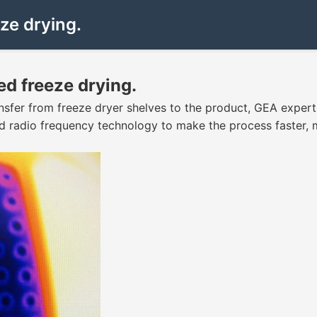
ze drying.
d freeze drying.
nsfer from freeze dryer shelves to the product, GEA exper
d radio frequency technology to make the process faster, 