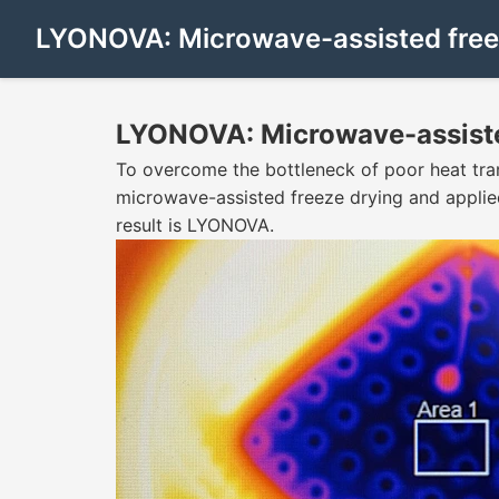
LYONOVA: Microwave-assisted free
LYONOVA: Microwave-assiste
To overcome the bottleneck of poor heat tra
microwave-assisted freeze drying and applie
result is LYONOVA.