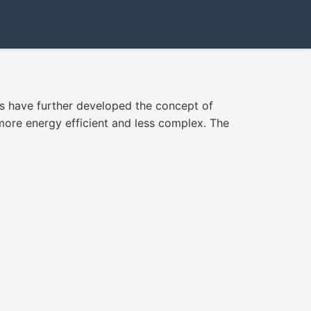
ts have further developed the concept of
more energy efficient and less complex. The