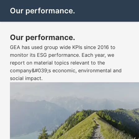
Our performance.
Our performance.
GEA has used group wide KPIs since 2016 to
monitor its ESG performance. Each year, we
report on material topics relevant to the
company&#039;s economic, environmental and
social impact.