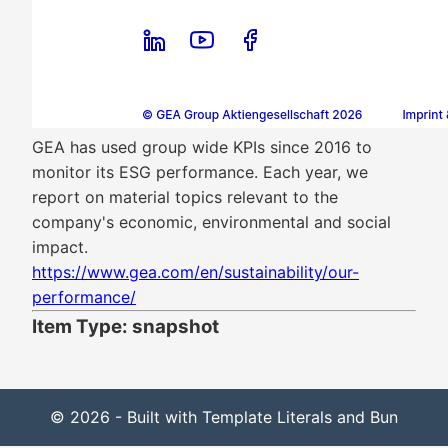
GEA has used group wide KPIs since 2016 to
monitor its ESG performance. Each year, we
report on material topics relevant to the
company's economic, environmental and social
impact.
https://www.gea.com/en/sustainability/our-
performance/
Item Type: snapshot
© 2026 - Built with Template Literals and Bun