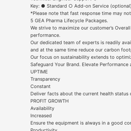
Key: ● Standard ○ Add-on Service (optional
*Please note that fast response time may not b
5 GEA Pharma Lifecycle Packages.
We strive to maximize our customer’s Overall
performance.
Our dedicated team of experts is readily avai
and at the same time reduce our carbon footp
Our focus on sustainability extends to optim
Safeguard Your Brand. Elevate Performance a
UPTIME
Transparency
Constant
Deliver facts about the current health status
PROFIT GROWTH
Availability
Increased
Ensure the equipment is always in a good con
Productivity