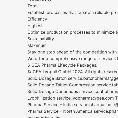
Total
Establish processes that create a reliable pr
Efficiency
Highest
Optimize production processes to minimize l
Sustainability
Maximum
Stay one step ahead of the competition with t
We offer a comprehensive range of services to
6 GEA Pharma Lifecycle Packages.
© GEA Lyophil GmbH 2024. All rights reserved
Solid Dosage Batch service.batchpharma@g
Solid Dosage Tablet Compression service.t
Solid Dosage Continuous service.contiphar
Lyophilization service.lyopharma@gea.com 
Pharma Service – India service.pharma.indi
Pharma Service – North America service.p
gea.com/service