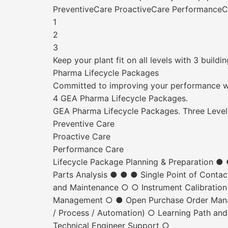
PreventiveCare ProactiveCare PerformanceC
1
2
3
Keep your plant fit on all levels with 3 buildi
Pharma Lifecycle Packages
Committed to improving your performance w
4 GEA Pharma Lifecycle Packages.
GEA Pharma Lifecycle Packages. Three Level
Preventive Care
Proactive Care
Performance Care
Lifecycle Package Planning & Preparation 
Parts Analysis ● ● ● Single Point of Conta
and Maintenance ○ ○ Instrument Calibratio
Management ○ ● Open Purchase Order Manage
/ Process / Automation) ○ Learning Path and
Technical Engineer Support ○