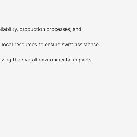
iability, production processes, and
 local resources to ensure swift assistance
izing the overall environmental impacts.