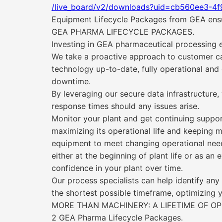
/live_board/v2/downloads?uid=cb560ee3-4
Equipment Lifecycle Packages from GEA ensure
GEA PHARMA LIFECYCLE PACKAGES.
Investing in GEA pharmaceutical processing e
We take a proactive approach to customer ca
technology up-to-date, fully operational and
downtime.
By leveraging our secure data infrastructure,
response times should any issues arise.
Monitor your plant and get continuing suppor
maximizing its operational life and keeping m
equipment to meet changing operational nee
either at the beginning of plant life or as an
confidence in your plant over time.
Our process specialists can help identify an
the shortest possible timeframe, optimizing y
MORE THAN MACHINERY: A LIFETIME OF O
2 GEA Pharma Lifecycle Packages.