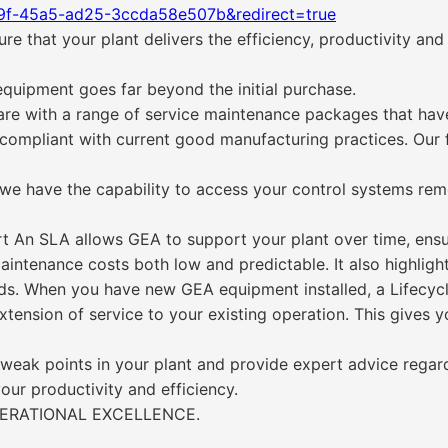
f9f-45a5-ad25-3ccda58e507b&redirect=true
 that your plant delivers the efficiency, productivity and
quipment goes far beyond the initial purchase.
re with a range of service maintenance packages that have
 compliant with current good manufacturing practices. Our 
 we have the capability to access your control systems rem
t An SLA allows GEA to support your plant over time, ensuri
aintenance costs both low and predictable. It also highligh
ds. When you have new GEA equipment installed, a Lifecyc
 extension of service to your existing operation. This gives 
y weak points in your plant and provide expert advice regar
our productivity and efficiency.
PERATIONAL EXCELLENCE.