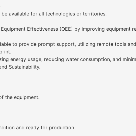
)
e available for all technologies or territories.
 Equipment Effectiveness (OEE) by improving equipment rel
lable to provide prompt support, utilizing remote tools and
rint.
izing energy usage, reducing water consumption, and minim
nd Sustainability.
 of the equipment.
dition and ready for production.