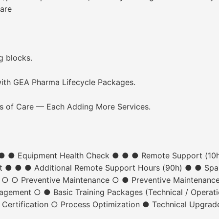
are
ng blocks.
ith GEA Pharma Lifecycle Packages.
s of Care — Each Adding More Services.
● ● ● Equipment Health Check ● ● ● Remote Support (10
ct ● ● ● Additional Remote Support Hours (90h) ● ● Spa
n ○ ○ Preventive Maintenance ○ ● Preventive Maintenanc
ment ○ ● Basic Training Packages (Technical / Operatio
 Certification ○ Process Optimization ● Technical Upgrad