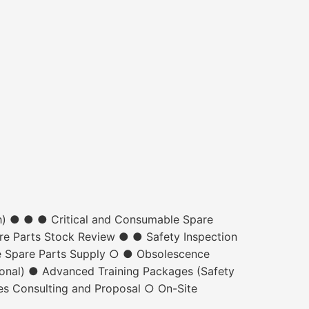
h) ● ● ● Critical and Consumable Spare
re Parts Stock Review ● ● Safety Inspection
e Spare Parts Supply ○ ● Obsolescence
nal) ● Advanced Training Packages (Safety
es Consulting and Proposal ○ On-Site