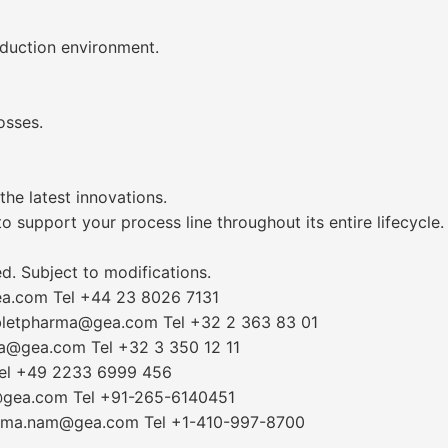
oduction environment.
osses.
he latest innovations.
 support your process line throughout its entire lifecycle.
. Subject to modifications.
ea.com Tel +44 23 8026 7131
abletpharma@gea.com Tel +32 2 363 83 01
ma@gea.com Tel +32 3 350 12 11
Tel +49 2233 6999 456
a@gea.com Tel +91-265-6140451
harma.nam@gea.com Tel +1-410-997-8700