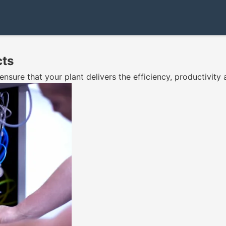
cts
ure that your plant delivers the efficiency, productivity 