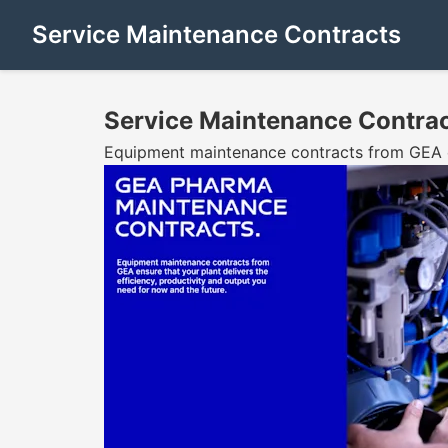
Service Maintenance Contracts
Service Maintenance Contra
Equipment maintenance contracts from GEA ens