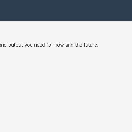
and output you need for now and the future.