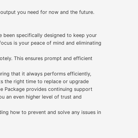
 output you need for now and the future.
 been specifically designed to keep your
focus is your peace of mind and eliminating
otely. This ensures prompt and efficient
ng that it always performs efficiently,
ts the right time to replace or upgrade
le Package provides continuing support
you an even higher level of trust and
ding how to prevent and solve any issues in