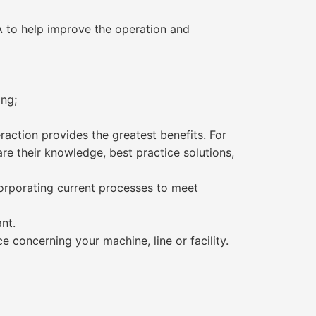
 to help improve the operation and
ing;
action provides the greatest benefits. For
are their knowledge, best practice solutions,
orporating current processes to meet
nt.
e concerning your machine, line or facility.