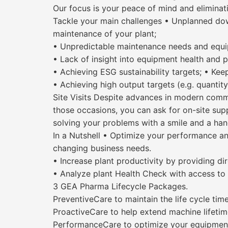
Our focus is your peace of mind and elimina
Tackle your main challenges • Unplanned dow
maintenance of your plant;
• Unpredictable maintenance needs and equ
• Lack of insight into equipment health and p
• Achieving ESG sustainability targets; • Ke
• Achieving high output targets (e.g. quantity
Site Visits Despite advances in modern commu
those occasions, you can ask for on-site suppo
solving your problems with a smile and a ha
In a Nutshell • Optimize your performance a
changing business needs.
• Increase plant productivity by providing di
• Analyze plant Health Check with access to a
3 GEA Pharma Lifecycle Packages.
PreventiveCare to maintain the life cycle tim
ProactiveCare to help extend machine lifetim
PerformanceCare to optimize your equipment/p