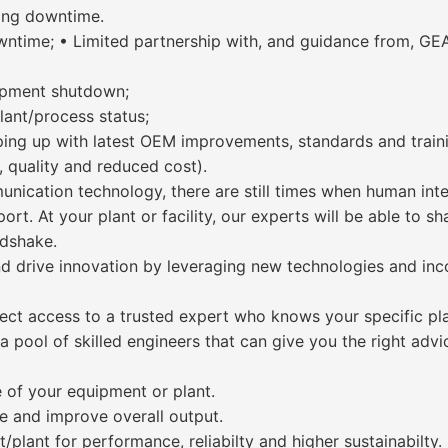
ting downtime.
ntime; • Limited partnership with, and guidance from, GEA
ipment shutdown;
lant/process status;
eping up with latest OEM improvements, standards and train
, quality and reduced cost).
nication technology, there are still times when human inter
rt. At your plant or facility, our experts will be able to sh
ndshake.
nd drive innovation by leveraging new technologies and inc
rect access to a trusted expert who knows your specific pla
 pool of skilled engineers that can give you the right advic
e of your equipment or plant.
e and improve overall output.
lant for performance, reliabilty and higher sustainabilty.