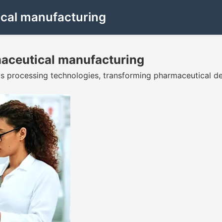
cal manufacturing
aceutical manufacturing
us processing technologies, transforming pharmaceutical 