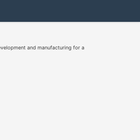
development and manufacturing for a