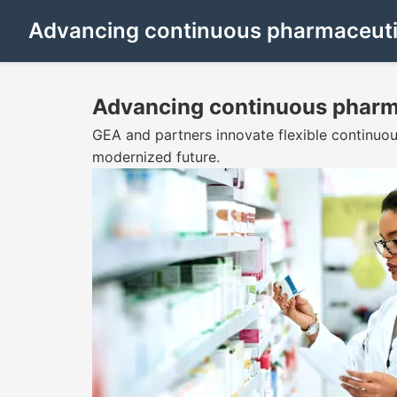
Advancing continuous pharmaceuti
Advancing continuous pharm
GEA and partners innovate flexible continuo
modernized future.