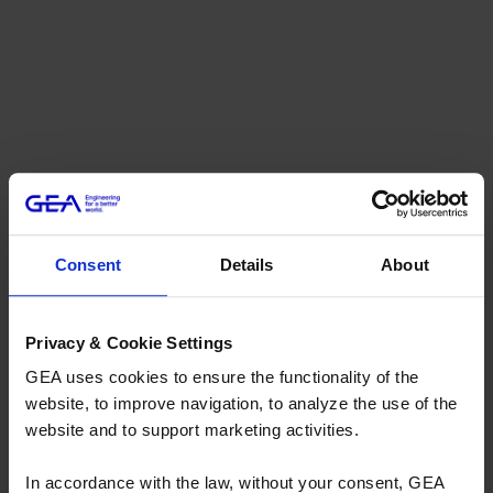
Consent
Details
About
Privacy & Cookie Settings
GEA uses cookies to ensure the functionality of the
website, to improve navigation, to analyze the use of the
website and to support marketing activities.
In accordance with the law, without your consent, GEA