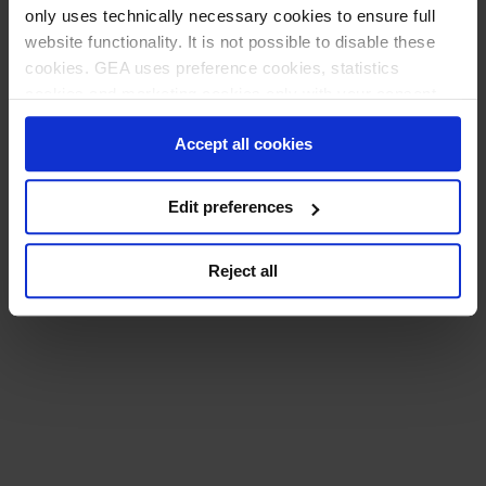
only uses technically necessary cookies to ensure full
website functionality. It is not possible to disable these
cookies. GEA uses preference cookies, statistics
cookies and marketing cookies only with your consent
which you can provide by clicking the "Allow All Cookies"
Accept all cookies
button. Alternatively, you may click the "Refuse or edit
consent" button and then select on the basis of further
information whether and which further data processing to
Edit preferences
consent to. You can (partially) change and revoke your
consent at any time by clicking on "Cookie settings" at
Reject all
the bottom of every page.
Privacy policy
Imprint