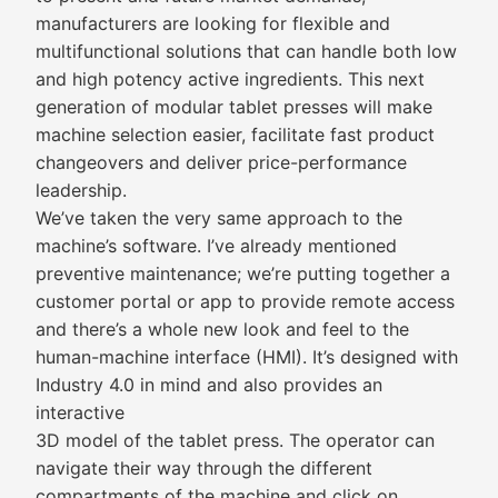
manufacturers are looking for flexible and
multifunctional solutions that can handle both low
and high potency active ingredients. This next
generation of modular tablet presses will make
machine selection easier, facilitate fast product
changeovers and deliver price-performance
leadership.
We’ve taken the very same approach to the
machine’s software. I’ve already mentioned
preventive maintenance; we’re putting together a
customer portal or app to provide remote access
and there’s a whole new look and feel to the
human-machine interface (HMI). It’s designed with
Industry 4.0 in mind and also provides an
interactive
3D model of the tablet press. The operator can
navigate their way through the different
compartments of the machine and click on