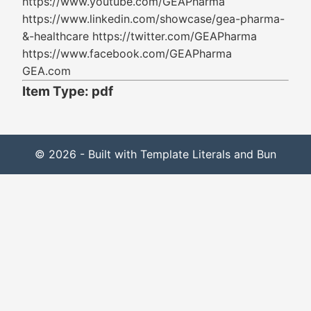
https://www.youtube.com/GEAPharma
https://www.linkedin.com/showcase/gea-pharma-
&-healthcare https://twitter.com/GEAPharma
https://www.facebook.com/GEAPharma
GEA.com
Item Type: pdf
© 2026 - Built with Template Literals and Bun