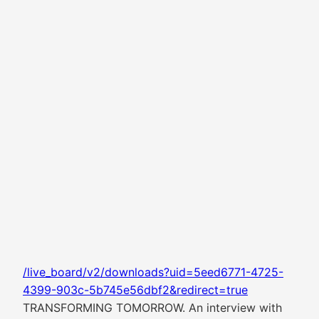
/live_board/v2/downloads?uid=5eed6771-4725-
4399-903c-5b745e56dbf2&redirect=true
TRANSFORMING TOMORROW. An interview with