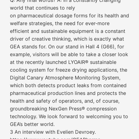
Q: Any final words? A: In a constantly changing
world that continues to rely
on pharmaceutical dosage forms for its health and
welfare strategies, the need for ever-more
efficient and sustainable equipment is a constant
driver of creative thinking, which is exactly what
GEA stands for. On our stand in Hall 4 (G66), for
example, visitors will be able to take a closer look
at the recently launched LYOAIR® sustainable
cooling system for freeze drying applications, the
Digital Canary Atmosphere Monitoring System,
which both detects product leaks from contained
pharmaceutical production lines and protects the
health and safety of operators, and, of course,
groundbreaking NexGen Press® compression
technology. We look forward to welcoming you to
GEA’s better world.
3 An interview with Evelien Devroey.