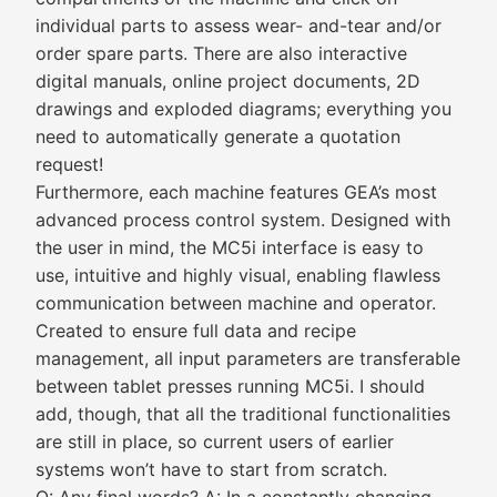
individual parts to assess wear- and-tear and/or
order spare parts. There are also interactive
digital manuals, online project documents, 2D
drawings and exploded diagrams; everything you
need to automatically generate a quotation
request!
Furthermore, each machine features GEA’s most
advanced process control system. Designed with
the user in mind, the MC5i interface is easy to
use, intuitive and highly visual, enabling flawless
communication between machine and operator.
Created to ensure full data and recipe
management, all input parameters are transferable
between tablet presses running MC5i. I should
add, though, that all the traditional functionalities
are still in place, so current users of earlier
systems won’t have to start from scratch.