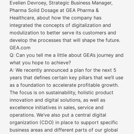
Evelien Devroey, Strategic Business Manager,
Pharma Solid Dosage at GEA Pharma &
Healthcare, about how the company has
integrated the concepts of digitalization and
modulization to better serve its customers and
develop the processes that will shape the future.
GEA.com
Q: Can you tell me a little about GEA’s journey and
what you hope to achieve?
A: We recently announced a plan for the next 5
years that defines certain key pillars that we’ll use
as a foundation to accelerate profitable growth.
The focus is on sustainability, holistic product
innovation and digital solutions, as well as
excellence initiatives in sales, service and
operations. We’ve also put a central digital
organization (CDO) in place to support specific
business areas and different parts of our global