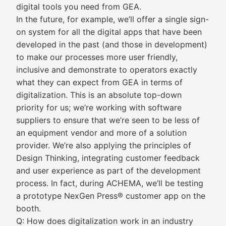
digital tools you need from GEA.
In the future, for example, we’ll offer a single sign-
on system for all the digital apps that have been
developed in the past (and those in development)
to make our processes more user friendly,
inclusive and demonstrate to operators exactly
what they can expect from GEA in terms of
digitalization. This is an absolute top-down
priority for us; we’re working with software
suppliers to ensure that we’re seen to be less of
an equipment vendor and more of a solution
provider. We’re also applying the principles of
Design Thinking, integrating customer feedback
and user experience as part of the development
process. In fact, during ACHEMA, we’ll be testing
a prototype NexGen Press® customer app on the
booth.
Q: How does digitalization work in an industry