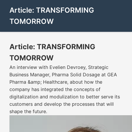
Article: TRANSFORMING
TOMORROW
Article: TRANSFORMING
TOMORROW
An interview with Evelien Devroey, Strategic
Business Manager, Pharma Solid Dosage at GEA
Pharma &amp; Healthcare, about how the
company has integrated the concepts of
digitalization and modulization to better serve its
customers and develop the processes that will
shape the future.