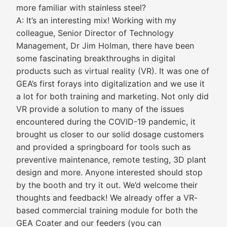
more familiar with stainless steel?
A: It’s an interesting mix! Working with my
colleague, Senior Director of Technology
Management, Dr Jim Holman, there have been
some fascinating breakthroughs in digital
products such as virtual reality (VR). It was one of
GEA’s first forays into digitalization and we use it
a lot for both training and marketing. Not only did
VR provide a solution to many of the issues
encountered during the COVID-19 pandemic, it
brought us closer to our solid dosage customers
and provided a springboard for tools such as
preventive maintenance, remote testing, 3D plant
design and more. Anyone interested should stop
by the booth and try it out. We’d welcome their
thoughts and feedback! We already offer a VR-
based commercial training module for both the
GEA Coater and our feeders (you can