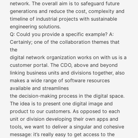
network. The overall aim is to safeguard future
generations and reduce the cost, complexity and
timeline of industrial projects with sustainable
engineering solutions.
Q: Could you provide a specific example? A:
Certainly; one of the collaboration themes that
the
digital network organization works on with us is a
customer portal. The CDO, above and beyond
linking business units and divisions together, also
makes a wide range of software resources
available and streamlines
the decision-making process in the digital space.
The idea is to present one digital image and
product to our customers. As opposed to each
unit or division developing their own apps and
tools, we want to deliver a singular and cohesive
message: it’s really easy to get access to the