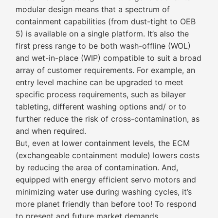
modular design means that a spectrum of
containment capabilities (from dust-tight to OEB
5) is available on a single platform. It’s also the
first press range to be both wash-offline (WOL)
and wet-in-place (WIP) compatible to suit a broad
array of customer requirements. For example, an
entry level machine can be upgraded to meet
specific process requirements, such as bilayer
tableting, different washing options and/ or to
further reduce the risk of cross-contamination, as
and when required.
But, even at lower containment levels, the ECM
(exchangeable containment module) lowers costs
by reducing the area of contamination. And,
equipped with energy efficient servo motors and
minimizing water use during washing cycles, it’s
more planet friendly than before too! To respond
to present and future market demands,