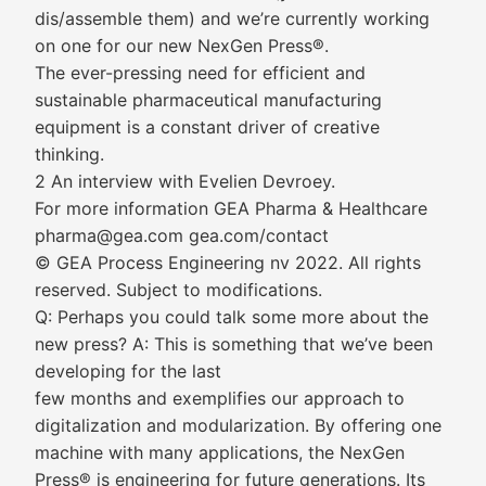
dis/assemble them) and we’re currently working
on one for our new NexGen Press®.
The ever-pressing need for efficient and
sustainable pharmaceutical manufacturing
equipment is a constant driver of creative
thinking.
2 An interview with Evelien Devroey.
For more information GEA Pharma & Healthcare
pharma@gea.com gea.com/contact
© GEA Process Engineering nv 2022. All rights
reserved. Subject to modifications.
Q: Perhaps you could talk some more about the
new press? A: This is something that we’ve been
developing for the last
few months and exemplifies our approach to
digitalization and modularization. By offering one
machine with many applications, the NexGen
Press® is engineering for future generations. Its