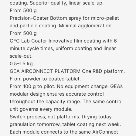
coating. Superior quality, linear scale-up.
From 500 g
Precision-Coater Bottom spray for micro-pellet
and particle coating. Minimal agglomeration.
From 500 g
CFC Lab Coater Innovative film coating with 6-
minute cycle times, uniform coating and linear
scale-out.
0.5–1.5 kg
GEA AIRCONNECT PLATFORM One R&D platform.
From powder to coated tablet.
From 100 g to pilot. No equipment change. GEA’s
modular design ensures accurate control
throughout the capacity range. The same control
unit governs every module.
Switch process, not platforms. Drying today,
granulation tomorrow, tablet coating next week.
Each module connects to the same AirConnect