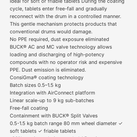
Ideal for soft or friable tablets During the coating
cycle, tablets enter free-fall and gradually
reconnect with the drum in a controlled manner.
This gentle mechanism protects products that
conventional drums would damage.
No PPE required, dust exposure eliminated
BUCK® AC and MC valve technology allows
loading and discharging of high-potency
compounds with no operator risk and expensive
PPE. Dust emission is eliminated.
ConsiGma® coating technology
Batch sizes 0.5–1.5 kg
Integration with AirConnect platform
Linear scale-up to 9 kg sub-batches
Free-fall coating
Containment with BUCK® Split Valves
0.5-1.5 kg batch range 80 mm wheel diameter ✓
soft tablets ✓ friable tablets