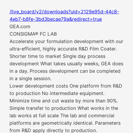
/live_board/v2/downloads?uid=2129e95d-44c8-
4eb7-b8fe-3bd3becae79a&redirect=true
GEA.com
CONSIGMA® FC LAB
Accelerate your formulation development with our
ultra-efficient, highly accurate R&D Film Coater.
Shorter time to market Single day process
development What takes usually weeks, GEA does
in a day. Process development can be completed
in a single session.
Lower development costs One platform from R&D
to production No intermediate equipment.
Minimize time and cut waste by more than 90%.
Simple transfer to production What works in the
lab works at full scale The lab and commercial
platforms are geometrically identical. Parameters
from R&D apply directly to production.