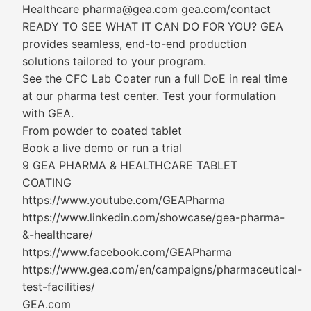
Healthcare pharma@gea.com gea.com/contact
READY TO SEE WHAT IT CAN DO FOR YOU? GEA
provides seamless, end-to-end production
solutions tailored to your program.
See the CFC Lab Coater run a full DoE in real time
at our pharma test center. Test your formulation
with GEA.
From powder to coated tablet
Book a live demo or run a trial
9 GEA PHARMA & HEALTHCARE TABLET
COATING
https://www.youtube.com/GEAPharma
https://www.linkedin.com/showcase/gea-pharma-
&-healthcare/
https://www.facebook.com/GEAPharma
https://www.gea.com/en/campaigns/pharmaceutical-
test-facilities/
GEA.com