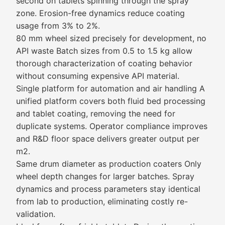
second on tablets spinning through the spray
zone. Erosion-free dynamics reduce coating
usage from 3% to 2%.
80 mm wheel sized precisely for development, no
API waste Batch sizes from 0.5 to 1.5 kg allow
thorough characterization of coating behavior
without consuming expensive API material.
Single platform for automation and air handling A
unified platform covers both fluid bed processing
and tablet coating, removing the need for
duplicate systems. Operator compliance improves
and R&D floor space delivers greater output per
m2.
Same drum diameter as production coaters Only
wheel depth changes for larger batches. Spray
dynamics and process parameters stay identical
from lab to production, eliminating costly re-
validation.