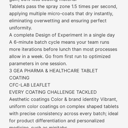
Tablets pass the spray zone 1.5 times per second,
applying multiple micro-coats that dry instantly,
eliminating overwetting and ensuring perfect
uniformity.
A complete Design of Experiment in a single day
A 6-minute batch cycle means your team runs
more iterations before lunch than most processes
allow in a week. Go from first run to optimized
parameters in one session.
3 GEA PHARMA & HEALTHCARE TABLET
COATING
CFC-LAB LEAFLET
EVERY COATING CHALLENGE TACKLED
Aesthetic coatings Color & brand identity Vibrant,
uniform color coatings on complex shaped tablets
with precise consistency across every batch; ideal
for product differentiation and personalized
medicine, such as minitabs.