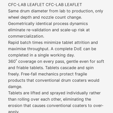
CFC-LAB LEAFLET CFC-LAB LEAFLET
Same drum diameter from lab to production, only
wheel depth and nozzle count change.
Geometrically identical process dynamics
eliminate re-validation and scale-up risk at
commercialization.
Rapid batch times minimize tablet attrition and
maximise throughput. A complete DoE can be
completed in a single working day.
360˚ coverage on every pass, gentle even for soft
and friable tablets. Tablets cascade and spin
freely. Free-fall mechanics protect fragile
products that conventional drum coaters would
damge.
Tablets are lifted and sprayed individually rather
than rolling over each other, eliminating the
erosion that causes conventional coaters to over-
apply.