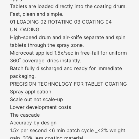
Tablets are loaded directly into the coating drum.
Fast, clean and simple.
01 LOADING 02 ROTATING 03 COATING 04
UNLOADING
High-speed drum and air-knife separate and spin
tablets through the spray zone.
Microcoat applied 1.5x/sec in free-fall for uniform
360˚ coverage, dries instantly.
Batch fully discharged and ready for immediate
packaging.
PRECISION TECHNOLOGY FOR TABLET COATING
Spray application
Scale out not scale-up
Lower development costs
The cascade
Accuracy by design
1.5x per second <6 min batch cycle _<2% weight
gain, 33% less coating material