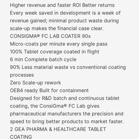
Higher revenue and faster ROI Better returns
Every week saved in development is a week of
revenue gained; minimal product waste during
scale-up makes the financial case clear.
CONSIGMA® FC LAB COATER 90x
Micro-coats per minute every single pass
100% Tablet coverage coated in flight
6 min Complete batch cycle
90% Less material waste vs conventional coating
processes
Zero Scale-up rework
OEB4 ready Built for containment
Designed for R&D batch and continuous tablet
coating, the ConsiGma® FC Lab gives
pharmaceutical manufacturers the precision and
speed to bring better products to market faster.
2 GEA PHARMA & HEALTHCARE TABLET
COATING