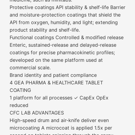
Protective coatings API stability & shelf-life Barrier
and moisture-protection coatings that shield the
API from oxygen, humidity, and light; extending
product stability and shelf-life.
Functional coatings Controlled & modified release
Enteric, sustained-release and delayed-release
coatings for precise pharmacokinetic profiles;
developed on the same platform used at
commercial scale.
Brand identity and patient compliance
4 GEA PHARMA & HEALTHCARE TABLET
COATING
1 platform for all processes ✓ CapEx OpEx
reduced
CFC LAB ADVANTAGES
High-speed drum and air-knife deliver even
microcoating A microcoat is applied 1.5x per