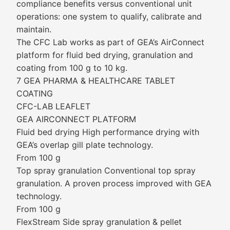
compliance benefits versus conventional unit
operations: one system to qualify, calibrate and
maintain.
The CFC Lab works as part of GEA’s AirConnect
platform for fluid bed drying, granulation and
coating from 100 g to 10 kg.
7 GEA PHARMA & HEALTHCARE TABLET
COATING
CFC-LAB LEAFLET
GEA AIRCONNECT PLATFORM
Fluid bed drying High performance drying with
GEA’s overlap gill plate technology.
From 100 g
Top spray granulation Conventional top spray
granulation. A proven process improved with GEA
technology.
From 100 g
FlexStream Side spray granulation & pellet