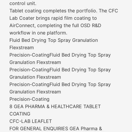
control unit.
Tablet coating completes the portfolio. The CFC
Lab Coater brings rapid film coating to
AirConnect, completing the full OSD R&D
workflow in one platform.
Fluid Bed Drying Top Spray Granulation
Flexstream
Precision-CoatingFluid Bed Drying Top Spray
Granulation Flexstream
Precision-CoatingFluid Bed Drying Top Spray
Granulation Flexstream
Precision-CoatingFluid Bed Drying Top Spray
Granulation Flexstream
Precision-Coating
8 GEA PHARMA & HEALTHCARE TABLET
COATING
CFC-LAB LEAFLET
FOR GENERAL ENQUIRIES GEA Pharma &