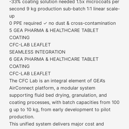
-33% coating solution needed 1.5x microcoats per
second 9 kg production sub-batch 1:1 linear scale-
up
0 PPE required ✓ no dust & cross-contamination
5 GEA PHARMA & HEALTHCARE TABLET
COATING
CFC-LAB LEAFLET
SEAMLESS INTEGRATION
6 GEA PHARMA & HEALTHCARE TABLET
COATING
CFC-LAB LEAFLET
The CFC Lab is an integral element of GEA’s
AirConnect platform, a modular system
supporting fluid bed drying, granulation, and
coating processes, with batch capacities from 100
g up to 10 kg, from early development to pilot
production.
This unified system delivers major cost and