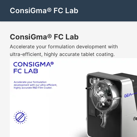
ConsiGma® FC Lab
ConsiGma® FC Lab
Accelerate your formulation development with
ultra-efficient, highly accurate tablet coating.