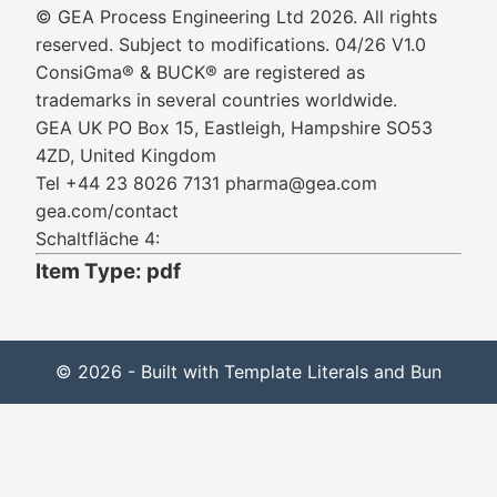
© GEA Process Engineering Ltd 2026. All rights
reserved. Subject to modifications. 04/26 V1.0
ConsiGma® & BUCK® are registered as
trademarks in several countries worldwide.
GEA UK PO Box 15, Eastleigh, Hampshire SO53
4ZD, United Kingdom
Tel +44 23 8026 7131 pharma@gea.com
gea.com/contact
Schaltfläche 4:
Item Type: pdf
© 2026 - Built with Template Literals and Bun