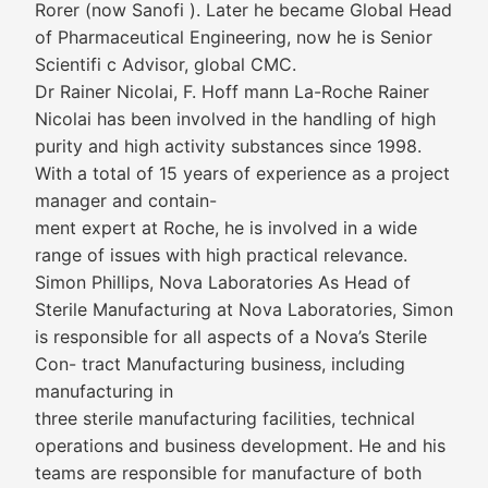
Rorer (now Sanofi ). Later he became Global Head
of Pharmaceutical Engineering, now he is Senior
Scientifi c Advisor, global CMC.
Dr Rainer Nicolai, F. Hoff mann La-Roche Rainer
Nicolai has been involved in the handling of high
purity and high activity substances since 1998.
With a total of 15 years of experience as a project
manager and contain-
ment expert at Roche, he is involved in a wide
range of issues with high practical relevance.
Simon Phillips, Nova Laboratories As Head of
Sterile Manufacturing at Nova Laboratories, Simon
is responsible for all aspects of a Nova’s Sterile
Con- tract Manufacturing business, including
manufacturing in
three sterile manufacturing facilities, technical
operations and business development. He and his
teams are responsible for manufacture of both