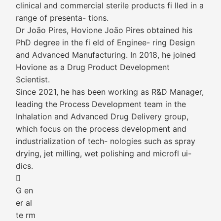
clinical and commercial sterile products fi lled in a
range of presenta- tions.
Dr João Pires, Hovione João Pires obtained his
PhD degree in the fi eld of Enginee- ring Design
and Advanced Manufacturing. In 2018, he joined
Hovione as a Drug Product Development
Scientist.
Since 2021, he has been working as R&D Manager,
leading the Process Development team in the
Inhalation and Advanced Drug Delivery group,
which focus on the process development and
industrialization of tech- nologies such as spray
drying, jet milling, wet polishing and microfl ui-
dics.

G en
er al
te rm