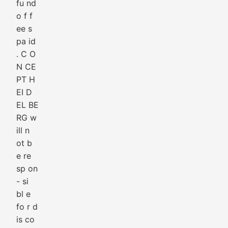
fu nd
o f f
ee s
pa id
. C O
N CE
PT H
EI D
EL BE
RG w
ill n
ot b
e re
sp on
- si
bl e
fo r d
is co