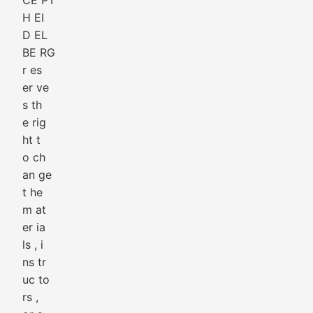
CE PT
H EI
D EL
BE RG
r es
er ve
s th
e rig
ht t
o ch
an ge
t he
m at
er ia
ls , i
ns tr
uc to
rs ,