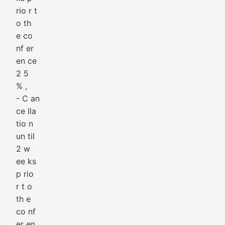
rio r t
o th
e co
nf er
en ce
2 5
% ,
- C an
ce lla
tio n
un til
2 w
ee ks
p rio
r t o
th e
co nf
er en