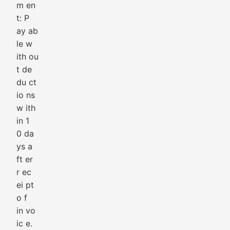
m en
t: P
ay ab
le w
ith ou
t de
du ct
io ns
w ith
in 1
0 da
ys a
ft er
r ec
ei pt
o f
in vo
ic e.