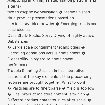
Aseptic spray drying as stabilisation platform and
alterna-
tive to aseptic lyophilisation � Sterile finished
drug product presentations based on
sterile spray dried powder � Emerging trends and
case studies
Case Study Roche: Spray Drying of highly active
Substances
� Large scale containment technologies �
Operating conditions versus containment �
Cleanability in regard to containment
performance
Trouble Shooting Session In this interactive
session, all the key elements of the prece- ding
lectures are brought together. What to do if:
� Particles are to fine/coarse � Yield is too low
� Final product moisture content is to high �
Different product characteristics after scale up