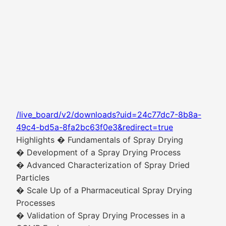
/live_board/v2/downloads?uid=24c77dc7-8b8a-
49c4-bd5a-8fa2bc63f0e3&redirect=true
Highlights � Fundamentals of Spray Drying
� Development of a Spray Drying Process
� Advanced Characterization of Spray Dried
Particles
� Scale Up of a Pharmaceutical Spray Drying
Processes
� Validation of Spray Drying Processes in a