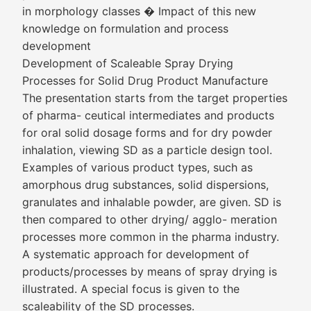
in morphology classes � Impact of this new
knowledge on formulation and process
development
Development of Scaleable Spray Drying
Processes for Solid Drug Product Manufacture
The presentation starts from the target properties
of pharma- ceutical intermediates and products
for oral solid dosage forms and for dry powder
inhalation, viewing SD as a particle design tool.
Examples of various product types, such as
amorphous drug substances, solid dispersions,
granulates and inhalable powder, are given. SD is
then compared to other drying/ agglo- meration
processes more common in the pharma industry.
A systematic approach for development of
products/processes by means of spray drying is
illustrated. A special focus is given to the
scaleability of the SD processes.