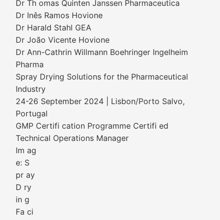
Dr Th omas Quinten Janssen Pharmaceutica
Dr Inês Ramos Hovione
Dr Harald Stahl GEA
Dr João Vicente Hovione
Dr Ann-Cathrin Willmann Boehringer Ingelheim
Pharma
Spray Drying Solutions for the Pharmaceutical
Industry
24-26 September 2024 | Lisbon/Porto Salvo,
Portugal
GMP Certifi cation Programme Certifi ed
Technical Operations Manager
Im ag
e: S
pr ay
D ry
in g
Fa ci