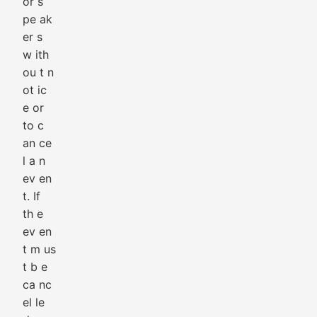
or s
pe ak
er s
w ith
ou t n
ot ic
e or
to c
an ce
l a n
ev en
t. If
th e
ev en
t m us
t b e
ca nc
el le