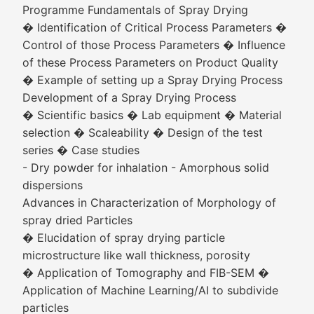
Programme Fundamentals of Spray Drying
� Identification of Critical Process Parameters �
Control of those Process Parameters � Influence
of these Process Parameters on Product Quality
� Example of setting up a Spray Drying Process
Development of a Spray Drying Process
� Scientific basics � Lab equipment � Material
selection � Scaleability � Design of the test
series � Case studies
- Dry powder for inhalation - Amorphous solid
dispersions
Advances in Characterization of Morphology of
spray dried Particles
� Elucidation of spray drying particle
microstructure like wall thickness, porosity
� Application of Tomography and FIB-SEM �
Application of Machine Learning/AI to subdivide
particles