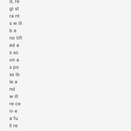
d, re
gi st
ra nt
s w ill
b e
no tifi
ed a
s so
on a
s po
ss ib
le a
nd
w ill
re ce
iv e
a fu
ll re