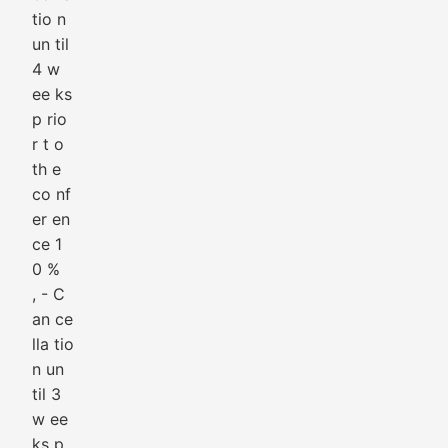
tio n
un til
4 w
ee ks
p rio
r t o
th e
co nf
er en
ce 1
0 %
, - C
an ce
lla tio
n un
til 3
w ee
ks p