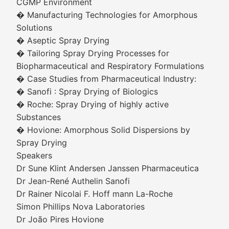
CGMP Environment
� Manufacturing Technologies for Amorphous
Solutions
� Aseptic Spray Drying
� Tailoring Spray Drying Processes for
Biopharmaceutical and Respiratory Formulations
� Case Studies from Pharmaceutical Industry:
� Sanofi : Spray Drying of Biologics
� Roche: Spray Drying of highly active
Substances
� Hovione: Amorphous Solid Dispersions by
Spray Drying
Speakers
Dr Sune Klint Andersen Janssen Pharmaceutica
Dr Jean-René Authelin Sanofi
Dr Rainer Nicolai F. Hoff mann La-Roche
Simon Phillips Nova Laboratories
Dr João Pires Hovione