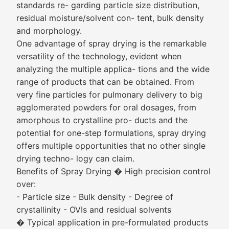
standards re- garding particle size distribution,
residual moisture/solvent con- tent, bulk density
and morphology.
One advantage of spray drying is the remarkable
versatility of the technology, evident when
analyzing the multiple applica- tions and the wide
range of products that can be obtained. From
very fine particles for pulmonary delivery to big
agglomerated powders for oral dosages, from
amorphous to crystalline pro- ducts and the
potential for one-step formulations, spray drying
offers multiple opportunities that no other single
drying techno- logy can claim.
Benefits of Spray Drying � High precision control
over:
- Particle size - Bulk density - Degree of
crystallinity - OVIs and residual solvents
� Typical application in pre-formulated products