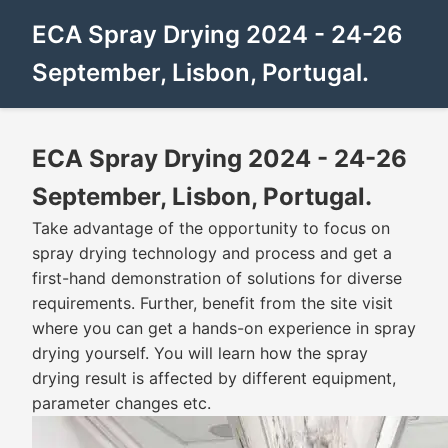
ECA Spray Drying 2024 - 24-26
September, Lisbon, Portugal.
ECA Spray Drying 2024 - 24-26
September, Lisbon, Portugal.
Take advantage of the opportunity to focus on
spray drying technology and process and get a
first-hand demonstration of solutions for diverse
requirements. Further, benefit from the site visit
where you can get a hands-on experience in spray
drying yourself. You will learn how the spray
drying result is affected by different equipment,
parameter changes etc.