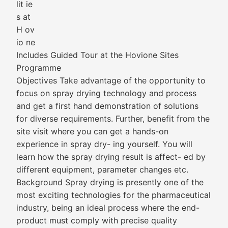
lit ie
s at
H ov
io ne
Includes Guided Tour at the Hovione Sites
Programme
Objectives Take advantage of the opportunity to
focus on spray drying technology and process
and get a first hand demonstration of solutions
for diverse requirements. Further, benefit from the
site visit where you can get a hands-on
experience in spray dry- ing yourself. You will
learn how the spray drying result is affect- ed by
different equipment, parameter changes etc.
Background Spray drying is presently one of the
most exciting technologies for the pharmaceutical
industry, being an ideal process where the end-
product must comply with precise quality