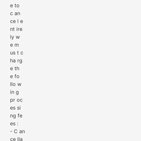
e to
c an
ce l e
nt ire
ly w
e m
us t c
ha rg
e th
e fo
llo w
in g
pr oc
es si
ng fe
es :
- C an
ce lla