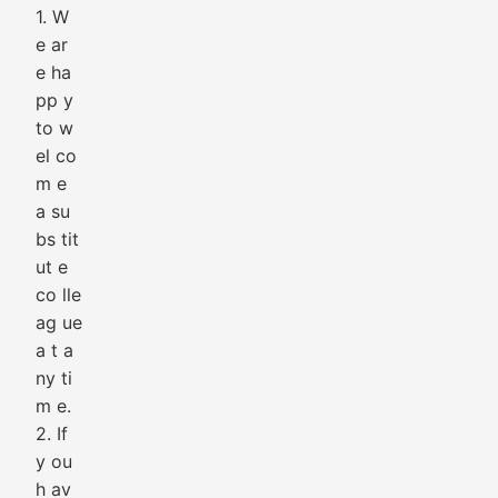
1. W
e ar
e ha
pp y
to w
el co
m e
a su
bs tit
ut e
co lle
ag ue
a t a
ny ti
m e.
2. If
y ou
h av