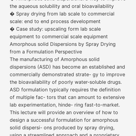
the aqueous solubility and oral bioavailability
� Spray drying from lab scale to commercial
scale: end to end process development
� Case study: upscaling form lab scale
equipment to commercial scale equipment
Amorphous solid Dispersions by Spray Drying
from a Formulation Perspective
The manufacturing of Amorphous solid
dispersions (ASD) has become an established and
commercially demonstrated strate- gy to improve
the bioavailability of poorly water-soluble drugs.
ASD formulation typically requires the definition
of multiple fac- tors that can amount to extensive
lab experimentation, hinde- ring fast-to-market.
This lecture will provide an overview of how to
design a successful formulation for amorphous
solid dispersi- ons produced by spray drying,
using a streamlined approach and a proprietary