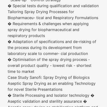
� Special tests during qualification and validation
Tailoring Spray Drying Processes for
Biopharmaceu- tical and Respiratory Formulations
� Requirements & challenges when applying
spray drying for biopharmaceutical and
respiratory products
� Adaptation of specifications and de-risking of
the process during its development from
laboratory scale to commer- cial production
� Optimisation of the spray drying process -
overall product quality - lowest risk - shortest
time to market
Case Study Sanofi: Spray Drying of Biologics
Aseptic Spray Drying as an enabling Technology
for novel Sterile Presentations
� Sterile Processing and Isolator technology �
Aseptic validation and sterility assurance �