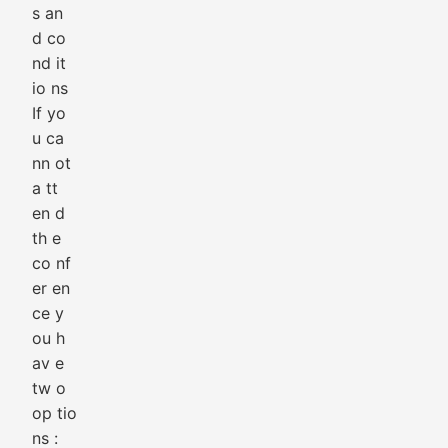
s an
d co
nd it
io ns
If yo
u ca
nn ot
a tt
en d
th e
co nf
er en
ce y
ou h
av e
tw o
op tio
ns :