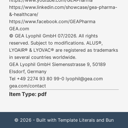
https://www.youtube.com/GEAPharma
https://www.linkedin.com/showcase/gea-pharma-
&-healthcare/
https://www.facebook.com/GEAPharma
GEA.com
© GEA Lyophil GmbH 07/2026. All rights
reserved. Subject to modifications. ALUS®,
LYOAIR® & LYOVAC® are registered as trademarks
in several countries worldwide.
GEA Lyophil GmbH Siemensstrasse 9, 50189
Elsdorf, Germany
Tel +49 2274 93 80 99-0 lyophil@gea.com
gea.com/contact
Item Type: pdf
© 2026 - Built with Template Literals and Bun