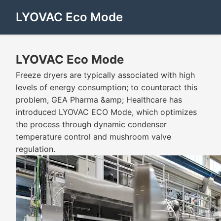
LYOVAC Eco Mode
LYOVAC Eco Mode
Freeze dryers are typically associated with high
levels of energy consumption; to counteract this
problem, GEA Pharma &amp; Healthcare has
introduced LYOVAC ECO Mode, which optimizes
the process through dynamic condenser
temperature control and mushroom valve
regulation.