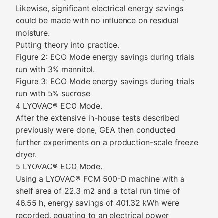
Likewise, significant electrical energy savings
could be made with no influence on residual
moisture.
Putting theory into practice.
Figure 2: ECO Mode energy savings during trials
run with 3% mannitol.
Figure 3: ECO Mode energy savings during trials
run with 5% sucrose.
4 LYOVAC® ECO Mode.
After the extensive in-house tests described
previously were done, GEA then conducted
further experiments on a production-scale freeze
dryer.
5 LYOVAC® ECO Mode.
Using a LYOVAC® FCM 500-D machine with a
shelf area of 22.3 m2 and a total run time of
46.55 h, energy savings of 401.32 kWh were
recorded, equating to an electrical power