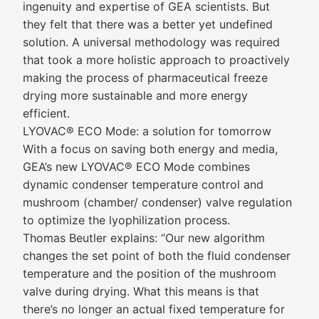
ingenuity and expertise of GEA scientists. But
they felt that there was a better yet undefined
solution. A universal methodology was required
that took a more holistic approach to proactively
making the process of pharmaceutical freeze
drying more sustainable and more energy
efficient.
LYOVAC® ECO Mode: a solution for tomorrow
With a focus on saving both energy and media,
GEA’s new LYOVAC® ECO Mode combines
dynamic condenser temperature control and
mushroom (chamber/ condenser) valve regulation
to optimize the lyophilization process.
Thomas Beutler explains: “Our new algorithm
changes the set point of both the fluid condenser
temperature and the position of the mushroom
valve during drying. What this means is that
there’s no longer an actual fixed temperature for