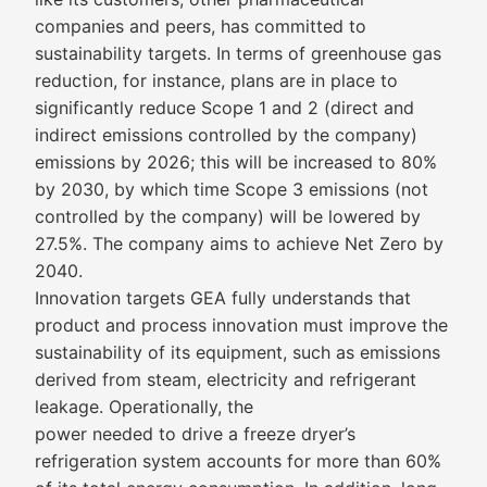
companies and peers, has committed to
sustainability targets. In terms of greenhouse gas
reduction, for instance, plans are in place to
significantly reduce Scope 1 and 2 (direct and
indirect emissions controlled by the company)
emissions by 2026; this will be increased to 80%
by 2030, by which time Scope 3 emissions (not
controlled by the company) will be lowered by
27.5%. The company aims to achieve Net Zero by
2040.
Innovation targets GEA fully understands that
product and process innovation must improve the
sustainability of its equipment, such as emissions
derived from steam, electricity and refrigerant
leakage. Operationally, the
power needed to drive a freeze dryer’s
refrigeration system accounts for more than 60%