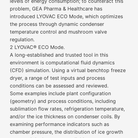
levels of energy consumption; to counteract this
problem, GEA Pharma & Healthcare has
introduced LYOVAC ECO Mode, which optimizes
the process through dynamic condenser
temperature control and mushroom valve
regulation.
2 LYOVAC® ECO Mode.
A long-established and trusted tool in this
environment is computational fluid dynamics
(CFD) simulation. Using a virtual benchtop freeze
dryer, a range of test inputs and process
conditions can be assessed and reviewed.
Some examples include plant configuration
(geometry) and process conditions, including
sublimation flow rates, refrigeration temperature,
and/or the ice thickness on condenser coils. By
examining performance indicators such as
chamber pressure, the distribution of ice growth