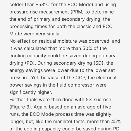
colder than –53°C for the ECO Mode) and using
pressure rise measurement (PRM) to determine
the end of primary and secondary drying, the
processing times for both the classic and ECO
Mode were very similar.
No effect on residual moisture was observed, and
it was calculated that more than 50% of the
cooling capacity could be saved during primary
drying (PD). During secondary drying (SD), the
energy savings were lower due to the lower set
pressure. Yet, because of the COP, the electrical
power savings in the fluid compressor were
significantly higher.
Further trials were then done with 5% sucrose
(Figure 3). Again, based on an average of five
runs, the ECO Mode process time was slightly
longer, but, like the mannitol tests, more than 45%
of the cooling capacity could be saved during PD.