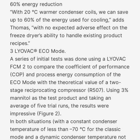
60% energy reduction
“With 20 °C warmer condenser coils, we can save
up to 60% of the energy used for cooling,” adds
Thomas, “with no expected adverse effect on the
freeze dryer’s ability to handle existing product
recipes.”
3 LYOVAC® ECO Mode.
A series of initial tests was done using a LYOVAC
FCM 2 to compare the coefficient of performance
(COP) and process energy consumption of the
ECO Mode with the theoretical value of a two-
stage reciprocating compressor (R507). Using 3%
mannitol as the test product and taking an
average of five trial runs, the results were
impressive (Figure 2).
In both situations (with a constant condenser
temperature of less than –70 °C for the classic
mode and a dynamic condenser temperature not