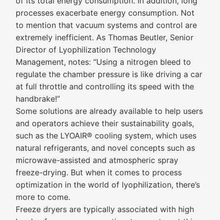
of its total energy consumption. In addition, long
processes exacerbate energy consumption. Not
to mention that vacuum systems and control are
extremely inefficient. As Thomas Beutler, Senior
Director of Lyophilization Technology
Management, notes: “Using a nitrogen bleed to
regulate the chamber pressure is like driving a car
at full throttle and controlling its speed with the
handbrake!”
Some solutions are already available to help users
and operators achieve their sustainability goals,
such as the LYOAIR® cooling system, which uses
natural refrigerants, and novel concepts such as
microwave-assisted and atmospheric spray
freeze-drying. But when it comes to process
optimization in the world of lyophilization, there’s
more to come.
Freeze dryers are typically associated with high