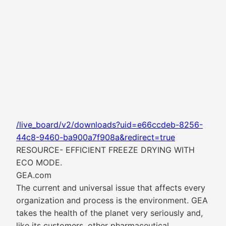
/live_board/v2/downloads?uid=e66ccdeb-8256-
44c8-9460-ba900a7f908a&redirect=true
RESOURCE- EFFICIENT FREEZE DRYING WITH
ECO MODE.
GEA.com
The current and universal issue that affects every
organization and process is the environment. GEA
takes the health of the planet very seriously and,
like its customers, other pharmaceutical