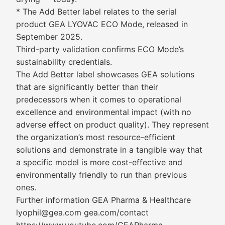
* The Add Better label relates to the serial
product GEA LYOVAC ECO Mode, released in
September 2025.
Third-party validation confirms ECO Mode’s
sustainability credentials.
The Add Better label showcases GEA solutions
that are significantly better than their
predecessors when it comes to operational
excellence and environmental impact (with no
adverse effect on product quality). They represent
the organization’s most resource-efficient
solutions and demonstrate in a tangible way that
a specific model is more cost-effective and
environmentally friendly to run than previous
ones.
Further information GEA Pharma & Healthcare
lyophil@gea.com gea.com/contact