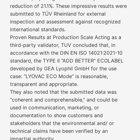
reduction of 21.1%. These impressive results were
submitted to TÜV Rheinland for external
inspection and assessment against recognized
international standards.
Proven Results at Production Scale Acting as a
third-party validator, TUV concluded that, in
accordance with the DIN EN ISO 14021:2021-10
standard, the TYPE II “ADD BETTER” ECOLABEL
developed by GEA Lyophil GmbH for the use
case: “LYOVAC ECO Mode” is reasonable,
transparent and appropriate.
They also noted that the submitted data was
“coherent and comprehensible,” and could be
used in communication, marketing, or
documentation to show customers and
stakeholders that the environmental and/ or
technical claims have been verified by an
impartial authority.