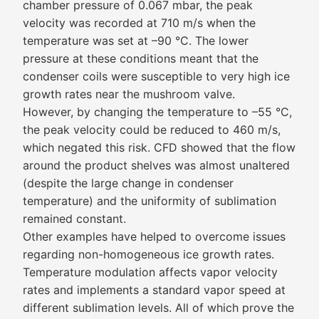
chamber pressure of 0.067 mbar, the peak
velocity was recorded at 710 m/s when the
temperature was set at –90 °C. The lower
pressure at these conditions meant that the
condenser coils were susceptible to very high ice
growth rates near the mushroom valve.
However, by changing the temperature to –55 °C,
the peak velocity could be reduced to 460 m/s,
which negated this risk. CFD showed that the flow
around the product shelves was almost unaltered
(despite the large change in condenser
temperature) and the uniformity of sublimation
remained constant.
Other examples have helped to overcome issues
regarding non-homogeneous ice growth rates.
Temperature modulation affects vapor velocity
rates and implements a standard vapor speed at
different sublimation levels. All of which prove the