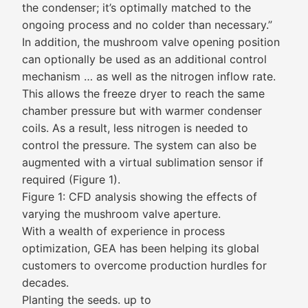
the condenser; it’s optimally matched to the
ongoing process and no colder than necessary.”
In addition, the mushroom valve opening position
can optionally be used as an additional control
mechanism … as well as the nitrogen inflow rate.
This allows the freeze dryer to reach the same
chamber pressure but with warmer condenser
coils. As a result, less nitrogen is needed to
control the pressure. The system can also be
augmented with a virtual sublimation sensor if
required (Figure 1).
Figure 1: CFD analysis showing the effects of
varying the mushroom valve aperture.
With a wealth of experience in process
optimization, GEA has been helping its global
customers to overcome production hurdles for
decades.
Planting the seeds. up to