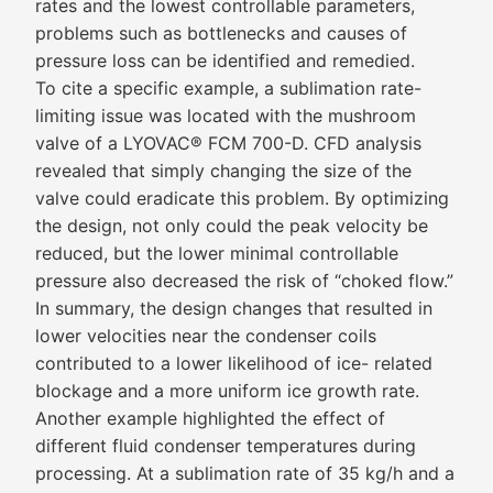
rates and the lowest controllable parameters,
problems such as bottlenecks and causes of
pressure loss can be identified and remedied.
To cite a specific example, a sublimation rate-
limiting issue was located with the mushroom
valve of a LYOVAC® FCM 700-D. CFD analysis
revealed that simply changing the size of the
valve could eradicate this problem. By optimizing
the design, not only could the peak velocity be
reduced, but the lower minimal controllable
pressure also decreased the risk of “choked flow.”
In summary, the design changes that resulted in
lower velocities near the condenser coils
contributed to a lower likelihood of ice- related
blockage and a more uniform ice growth rate.
Another example highlighted the effect of
different fluid condenser temperatures during
processing. At a sublimation rate of 35 kg/h and a