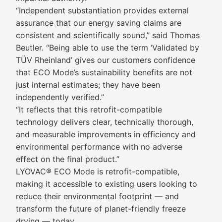
“Independent substantiation provides external
assurance that our energy saving claims are
consistent and scientifically sound,” said Thomas
Beutler. “Being able to use the term ‘Validated by
TÜV Rheinland’ gives our customers confidence
that ECO Mode’s sustainability benefits are not
just internal estimates; they have been
independently verified.”
“It reflects that this retrofit-compatible
technology delivers clear, technically thorough,
and measurable improvements in efficiency and
environmental performance with no adverse
effect on the final product.”
LYOVAC® ECO Mode is retrofit-compatible,
making it accessible to existing users looking to
reduce their environmental footprint — and
transform the future of planet-friendly freeze
drying — today.