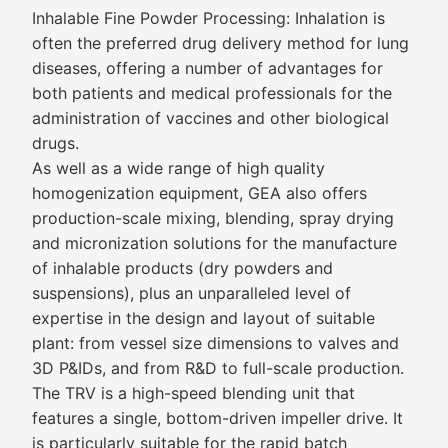
Inhalable Fine Powder Processing: Inhalation is
often the preferred drug delivery method for lung
diseases, offering a number of advantages for
both patients and medical professionals for the
administration of vaccines and other biological
drugs.
As well as a wide range of high quality
homogenization equipment, GEA also offers
production-scale mixing, blending, spray drying
and micronization solutions for the manufacture
of inhalable products (dry powders and
suspensions), plus an unparalleled level of
expertise in the design and layout of suitable
plant: from vessel size dimensions to valves and
3D P&IDs, and from R&D to full-scale production.
The TRV is a high-speed blending unit that
features a single, bottom-driven impeller drive. It
is particularly suitable for the rapid batch