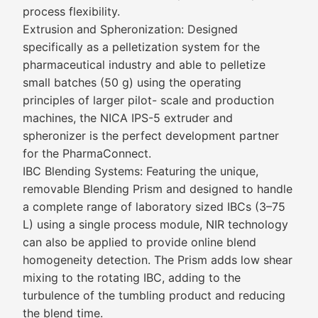
process flexibility.
Extrusion and Spheronization: Designed
specifically as a pelletization system for the
pharmaceutical industry and able to pelletize
small batches (50 g) using the operating
principles of larger pilot- scale and production
machines, the NICA IPS-5 extruder and
spheronizer is the perfect development partner
for the PharmaConnect.
IBC Blending Systems: Featuring the unique,
removable Blending Prism and designed to handle
a complete range of laboratory sized IBCs (3–75
L) using a single process module, NIR technology
can also be applied to provide online blend
homogeneity detection. The Prism adds low shear
mixing to the rotating IBC, adding to the
turbulence of the tumbling product and reducing
the blend time.