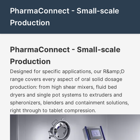
PharmaConnect - Small-scale
Production
PharmaConnect - Small-scale
Production
Designed for specific applications, our R&amp;D
range covers every aspect of oral solid dosage
production: from high shear mixers, fluid bed
dryers and single pot systems to extruders and
spheronizers, blenders and containment solutions,
right through to tablet compression.