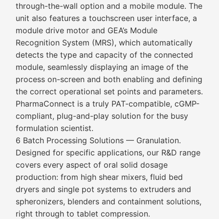
through-the-wall option and a mobile module. The
unit also features a touchscreen user interface, a
module drive motor and GEA’s Module
Recognition System (MRS), which automatically
detects the type and capacity of the connected
module, seamlessly displaying an image of the
process on-screen and both enabling and defining
the correct operational set points and parameters.
PharmaConnect is a truly PAT-compatible, cGMP-
compliant, plug-and-play solution for the busy
formulation scientist.
6 Batch Processing Solutions — Granulation.
Designed for specific applications, our R&D range
covers every aspect of oral solid dosage
production: from high shear mixers, fluid bed
dryers and single pot systems to extruders and
spheronizers, blenders and containment solutions,
right through to tablet compression.