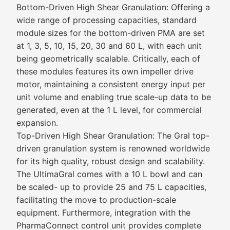
Bottom-Driven High Shear Granulation: Offering a
wide range of processing capacities, standard
module sizes for the bottom-driven PMA are set
at 1, 3, 5, 10, 15, 20, 30 and 60 L, with each unit
being geometrically scalable. Critically, each of
these modules features its own impeller drive
motor, maintaining a consistent energy input per
unit volume and enabling true scale-up data to be
generated, even at the 1 L level, for commercial
expansion.
Top-Driven High Shear Granulation: The Gral top-
driven granulation system is renowned worldwide
for its high quality, robust design and scalability.
The UltimaGral comes with a 10 L bowl and can
be scaled- up to provide 25 and 75 L capacities,
facilitating the move to production-scale
equipment. Furthermore, integration with the
PharmaConnect control unit provides complete