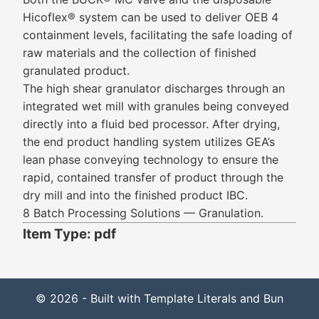
Hicoflex® system can be used to deliver OEB 4
containment levels, facilitating the safe loading of
raw materials and the collection of finished
granulated product.
The high shear granulator discharges through an
integrated wet mill with granules being conveyed
directly into a fluid bed processor. After drying,
the end product handling system utilizes GEA’s
lean phase conveying technology to ensure the
rapid, contained transfer of product through the
dry mill and into the finished product IBC.
8 Batch Processing Solutions — Granulation.
Item Type: pdf
© 2026 - Built with Template Literals and Bun