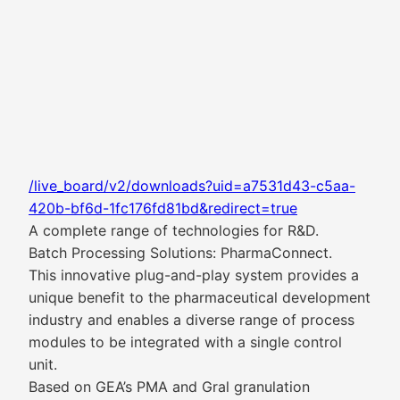
/live_board/v2/downloads?uid=a7531d43-c5aa-
420b-bf6d-1fc176fd81bd&redirect=true
A complete range of technologies for R&D.
Batch Processing Solutions: PharmaConnect.
This innovative plug-and-play system provides a
unique benefit to the pharmaceutical development
industry and enables a diverse range of process
modules to be integrated with a single control
unit.
Based on GEA’s PMA and Gral granulation