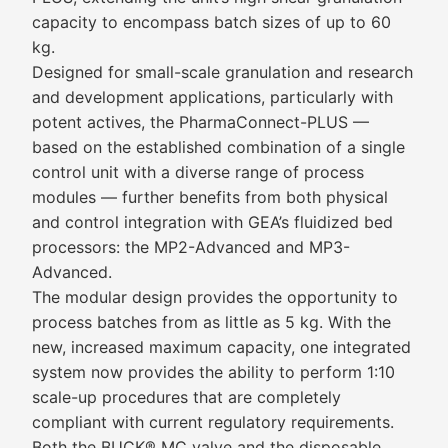
capacity to encompass batch sizes of up to 60
kg.
Designed for small-scale granulation and research
and development applications, particularly with
potent actives, the PharmaConnect-PLUS —
based on the established combination of a single
control unit with a diverse range of process
modules — further benefits from both physical
and control integration with GEA’s fluidized bed
processors: the MP2-Advanced and MP3-
Advanced.
The modular design provides the opportunity to
process batches from as little as 5 kg. With the
new, increased maximum capacity, one integrated
system now provides the ability to perform 1:10
scale-up procedures that are completely
compliant with current regulatory requirements.
Both the BUCK® MC valve and the disposable