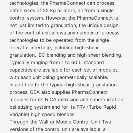
technologies, the PharmaConnect can process
batch sizes of 25 kg or more, all from a single
control system. However, the PharmaConnect is
not just limited to granulation; the unique design
of the control unit allows any number of process
technologies to be operated from the single
operator interface, including high-shear
granulation, IBC blending and high shear blending.
Typically ranging from 1 to 60 L, standard
capacities are available for each set of modules,
with each unit being geometrically scalable.
In addition to the typical high-shear granulation
process, GEA also supplies PharmaConnect
modules for its NICA extrusion and spheronization
pelletizing system and for its TRV (Turbo Rapid
Variable) high speed blender.
Through-the-Wall or Mobile Control Unit Two
versions of the control unit are available: a