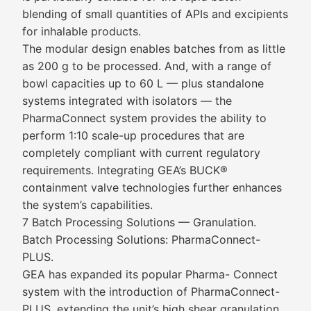
blending of small quantities of APIs and excipients
for inhalable products.
The modular design enables batches from as little
as 200 g to be processed. And, with a range of
bowl capacities up to 60 L — plus standalone
systems integrated with isolators — the
PharmaConnect system provides the ability to
perform 1:10 scale-up procedures that are
completely compliant with current regulatory
requirements. Integrating GEA’s BUCK®
containment valve technologies further enhances
the system’s capabilities.
7 Batch Processing Solutions — Granulation.
Batch Processing Solutions: PharmaConnect-
PLUS.
GEA has expanded its popular Pharma- Connect
system with the introduction of PharmaConnect-
PLUS, extending the unit’s high shear granulation