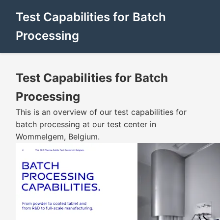
Test Capabilities for Batch
Processing
Test Capabilities for Batch
Processing
This is an overview of our test capabilities for
batch processing at our test center in
Wommelgem, Belgium.