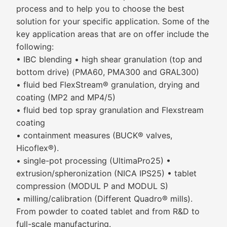
process and to help you to choose the best
solution for your specific application. Some of the
key application areas that are on offer include the
following:
• IBC blending • high shear granulation (top and
bottom drive) (PMA60, PMA300 and GRAL300)
• fluid bed FlexStream® granulation, drying and
coating (MP2 and MP4/5)
• fluid bed top spray granulation and Flexstream
coating
• containment measures (BUCK® valves,
Hicoflex®).
• single-pot processing (UltimaPro25) •
extrusion/spheronization (NICA IPS25) • tablet
compression (MODUL P and MODUL S)
• milling/calibration (Different Quadro® mills).
From powder to coated tablet and from R&D to
full-scale manufacturing.