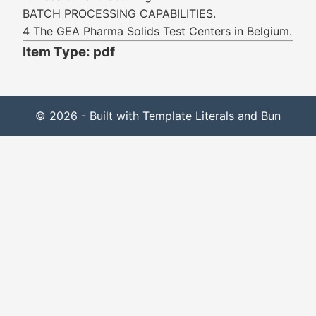
BATCH PROCESSING CAPABILITIES.
4 The GEA Pharma Solids Test Centers in Belgium.
Item Type: pdf
© 2026 - Built with Template Literals and Bun