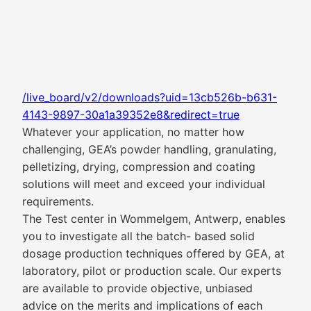
/live_board/v2/downloads?uid=13cb526b-b631-
4143-9897-30a1a39352e8&redirect=true
Whatever your application, no matter how
challenging, GEA’s powder handling, granulating,
pelletizing, drying, compression and coating
solutions will meet and exceed your individual
requirements.
The Test center in Wommelgem, Antwerp, enables
you to investigate all the batch- based solid
dosage production techniques offered by GEA, at
laboratory, pilot or production scale. Our experts
are available to provide objective, unbiased
advice on the merits and implications of each