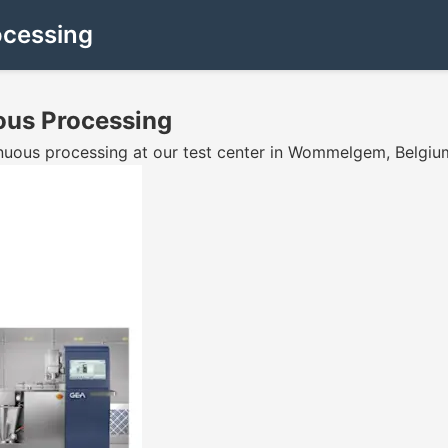
ocessing
uous Processing
tinuous processing at our test center in Wommelgem, Belgiu