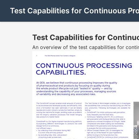
Test Capabilities for Continuous Pr
Test Capabilities for Contin
An overview of the test capabilities for con