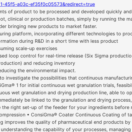
21-45f5-a03c-ef35f0c05573&redirect=true
 of product to be processed and developed quickly and ef
ilot, clinical or production batches, simply by running the 
nder bringing new products to market faster.
ing platform, incorporating different technologies to prod
ormation during R&D in a short time with less product
suming scale-up exercises
ed loop control for real-time release (Six Sigma productio
production) and reducing inventory
reducing the environmental impact.
investigate the possibilities that continuous manufacturin
Gma® 1 for initial continuous wet granulation trials, feasibil
uous wet granulation and drying production line, able to o
mediately be linked to the granulation and drying process, 
the right set-up of the feeder for your ingredients before m
ompression • ConsiGma® Coater Continuous Coating of t
ng improves the quality of pharmaceutical end products by 
by understanding the capability of your processes, managing