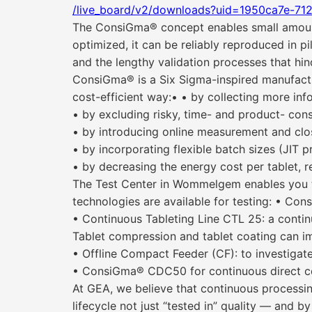
/live_board/v2/downloads?uid=1950ca7e-71
The ConsiGma® concept enables small amounts
optimized, it can be reliably reproduced in p
and the lengthy validation processes that hi
ConsiGma® is a Six Sigma-inspired manufactur
cost-efficient way:• • by collecting more inf
• by excluding risky, time- and product- con
• by introducing online measurement and clos
• by incorporating flexible batch sizes (JIT 
• by decreasing the energy cost per tablet, 
The Test Center in Wommelgem enables you to 
technologies are available for testing: • Consi
• Continuous Tableting Line CTL 25: a contin
Tablet compression and tablet coating can im
• Offline Compact Feeder (CF): to investigate 
• ConsiGma® CDC50 for continuous direct c
At GEA, we believe that continuous processi
lifecycle not just “tested in” quality — and 