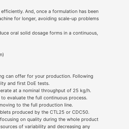
ficiently. And, once a formulation has been
machine for longer, avoiding scale-up problems
uce oral solid dosage forms in a continuous,
n)
g can offer for your production. Following
ity and first DoE tests.
perate at a nominal throughput of 25 kg/h.
to evaluate the full continuous process.
oving to the full production line.
ablets produced by the CTL25 or CDC50.
focusing on quality during the whole product
 sources of variability and decreasing any