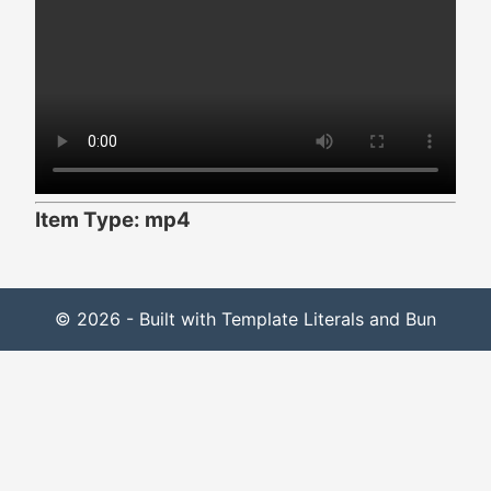
Item Type: mp4
© 2026 - Built with Template Literals and Bun