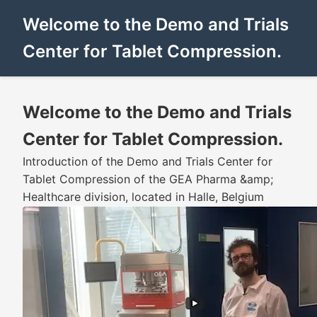
Welcome to the Demo and Trials
Center for Tablet Compression.
Welcome to the Demo and Trials
Center for Tablet Compression.
Introduction of the Demo and Trials Center for
Tablet Compression of the GEA Pharma &amp;
Healthcare division, located in Halle, Belgium