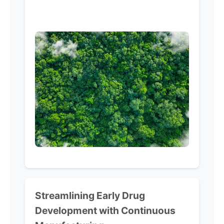
Streamlining
Early Drug
Development
with
Continuous