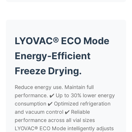
LYOVAC® ECO Mode
Energy-Efficient
Freeze Drying.
Reduce energy use. Maintain full
performance.
✔️ Up to 30% lower energy
consumption ✔️ Optimized refrigeration
and vacuum control ✔️ Reliable
performance across all vial sizes
LYOVAC® ECO Mode intelligently adjusts