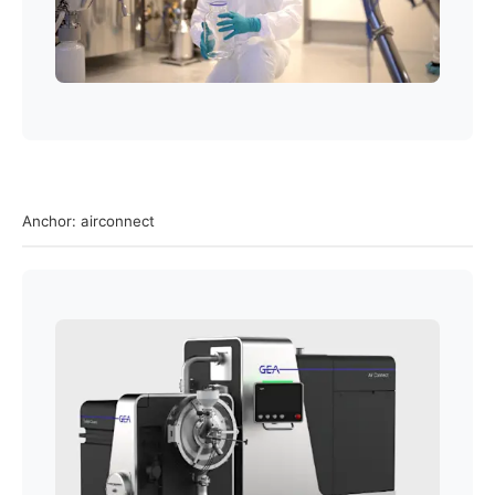
Anchor: airconnect