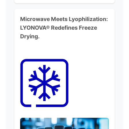
Microwave Meets Lyophilization:
LYONOVA® Redefines Freeze
Drying.