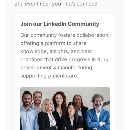
at a event near you - let’s connect!
Join our LinkedIn Community
Our community fosters collaboration,
offering a platform to share
knowledge, insights, and best
practices that drive progress in drug
development & manufacturing,
supporting patient care.