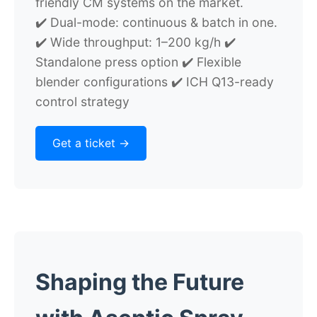
friendly CM systems on the market.
✔️ Dual-mode: continuous & batch in one.
✔️ Wide throughput: 1–200 kg/h ✔️
Standalone press option ✔️ Flexible
blender configurations ✔️ ICH Q13-ready
control strategy
Get a ticket ->
Shaping the Future