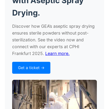
with
Aseptic Spray
Drying.
Discover how GEA’s aseptic spray drying
ensures sterile powders without post-
sterilization. See the video now and
connect with our experts at CPHI
Frankfurt 2025.
Learn more.
Get a ticket ->