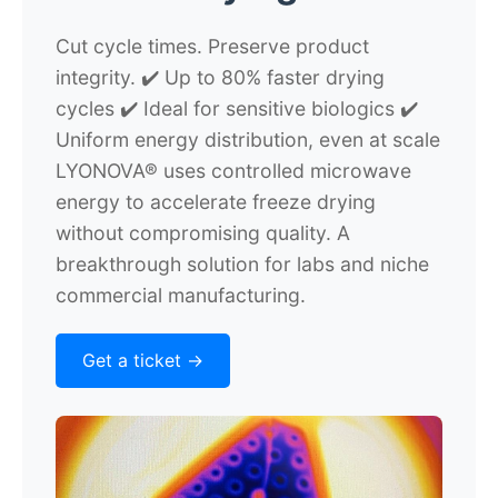
Cut cycle times. Preserve product
integrity.
✔️ Up to 80% faster drying
cycles ✔️ Ideal for sensitive biologics ✔️
Uniform energy distribution, even at scale
LYONOVA® uses controlled microwave
energy to accelerate freeze drying
without compromising quality. A
breakthrough solution for labs and niche
commercial manufacturing.
Get a ticket ->