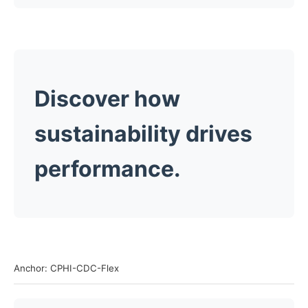
Discover how
sustainability drives
performance.
Anchor: CPHI-CDC-Flex