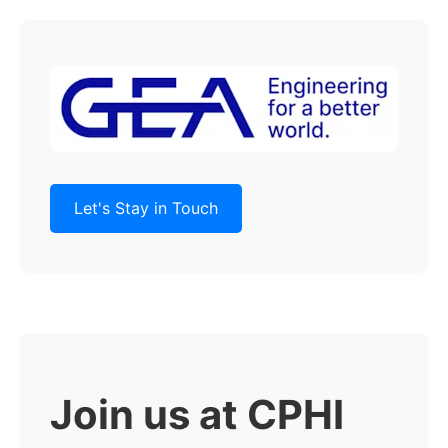
Let's Stay in Touch
Join us at CPHI