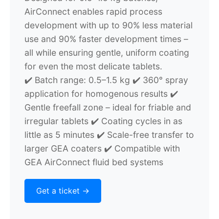
AirConnect enables rapid process
development with up to 90% less material
use and 90% faster development times –
all while ensuring gentle, uniform coating
for even the most delicate tablets.
✔️ Batch range: 0.5–1.5 kg
✔️ 360° spray
application for homogenous results
✔️
Gentle freefall zone – ideal for friable and
irregular tablets
✔️ Coating cycles in as
little as 5 minutes
✔️ Scale-free transfer to
larger GEA coaters
✔️ Compatible with
GEA AirConnect fluid bed systems
Get a ticket ->