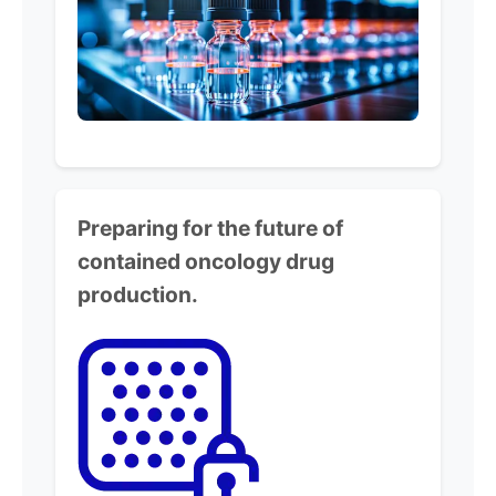
Preparing for the future of
contained
oncology drug
production.