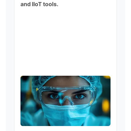
and IIoT tools.