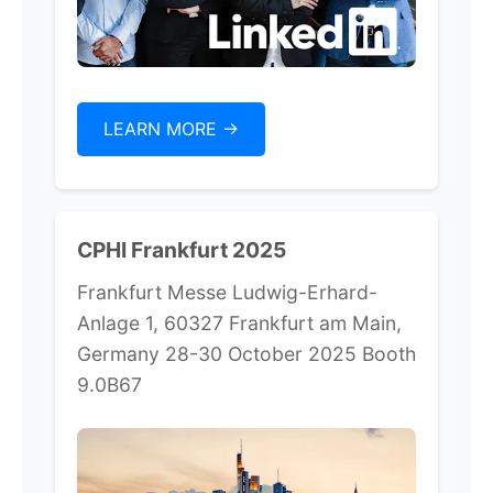
LEARN MORE ->
CPHI Frankfurt 2025
Frankfurt Messe Ludwig-Erhard-
Anlage 1, 60327 Frankfurt am Main,
Germany 28-30 October 2025 Booth
9.0B67