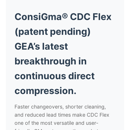
ConsiGma® CDC Flex
(patent pending)
GEA’s latest
breakthrough in
continuous direct
compression.
Faster changeovers, shorter cleaning,
and reduced lead times make CDC Flex
one of the most versatile and user-