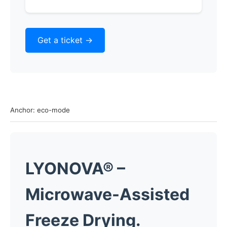
Get a ticket ->
Anchor: eco-mode
LYONOVA®
–
Microwave-Assisted
Freeze Drying.