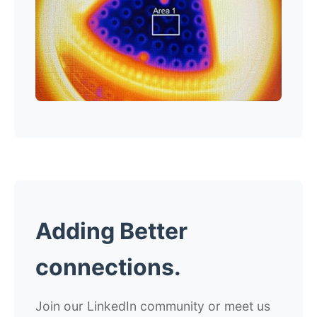
Adding Better
connections.
Join our LinkedIn community or meet us