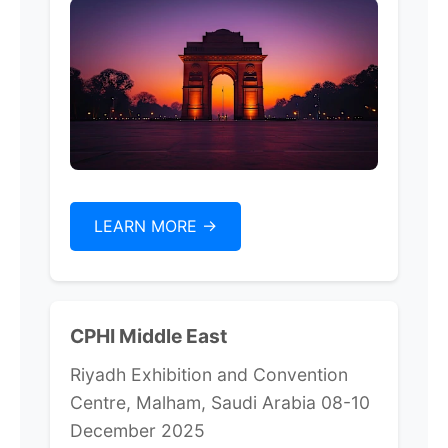
LEARN MORE ->
CPHI Middle East
Riyadh Exhibition and Convention
Centre, Malham, Saudi Arabia 08-10
December 2025