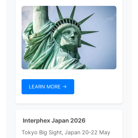
LEARN MORE ->
Interphex Japan 2026
Tokyo Big Sight, Japan 20-22 May