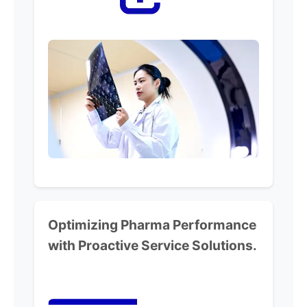
Optimizing Pharma Performance
with Proactive Service Solutions.