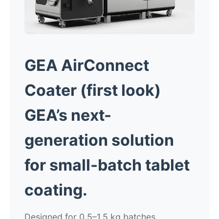
GEA AirConnect
Coater
(f
irst look)
GEA’s next-
generation solution
for
small-batch tablet
coating.
Designed for 0.5–1.5 kg batches,