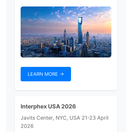
LEARN MORE ->
Interphex USA 2026
Javits Center, NYC, USA 21-23 April
2026