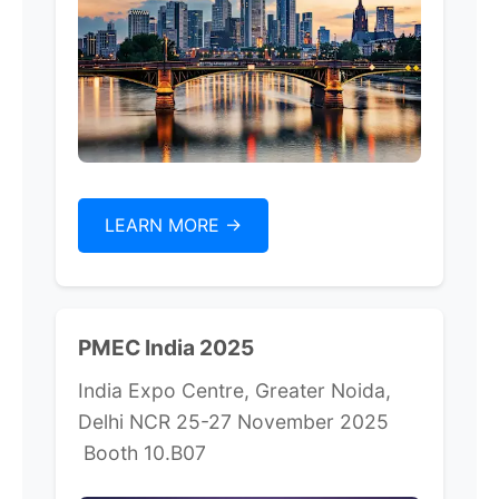
LEARN MORE ->
PMEC India 2025
India Expo Centre, Greater Noida,
Delhi NCR 25-27 November 2025
Booth 10.B07