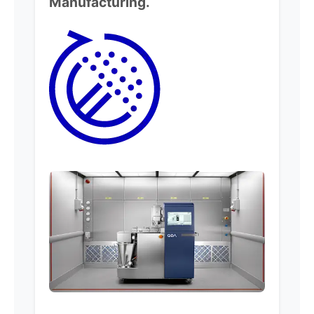
Manufacturing.