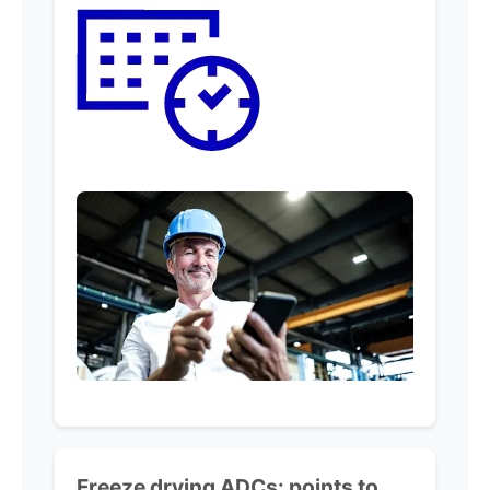
Freeze drying ADCs:
points to