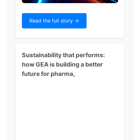
Read the full story ->
Sustainability that performs:
how GEA is building a better
future for pharma,