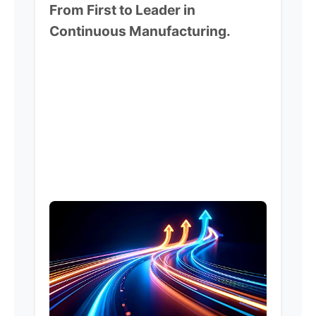
From First to Leader in
Continuous Manufacturing.