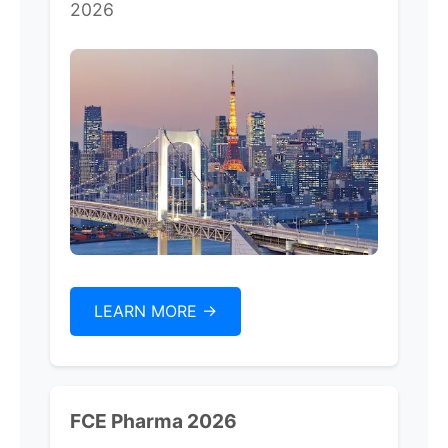
2026
LEARN MORE ->
FCE Pharma 2026