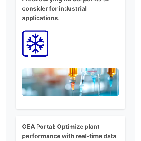
consider for industrial
applications.
GEA Portal:
Optimize plant
performance
with real-time data