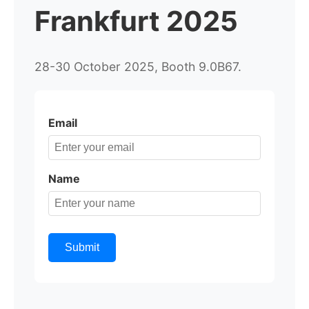
Frankfurt 2025
28-30 October 2025, Booth 9.0B67.
Email
Name
Submit