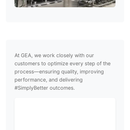
At GEA, we work closely with our
customers to optimize every step of the
process—ensuring quality, improving
performance, and delivering
#SimplyBetter outcomes.