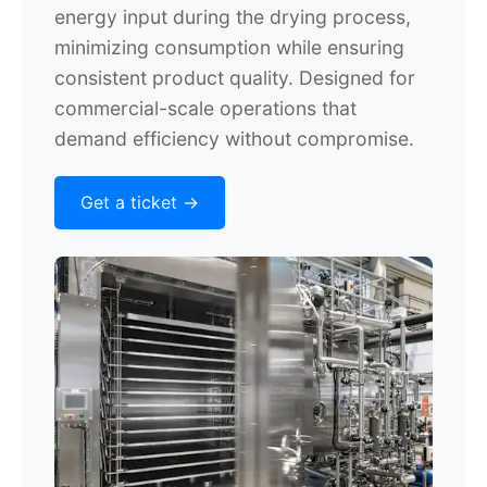
energy input during the drying process,
minimizing consumption while ensuring
consistent product quality. Designed for
commercial-scale operations that
demand efficiency without compromise.
Get a ticket ->