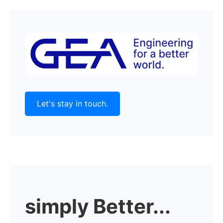
Let's stay in touch.
simply Better...