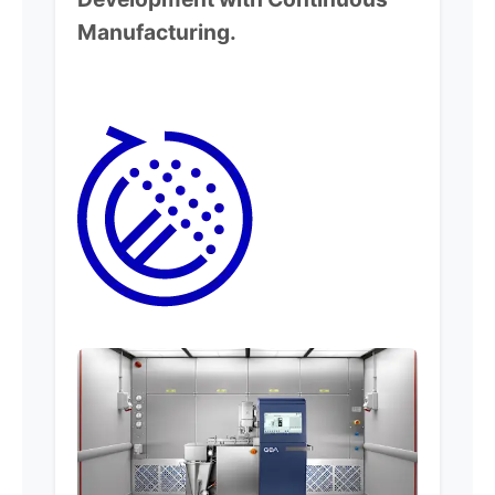
Manufacturing.