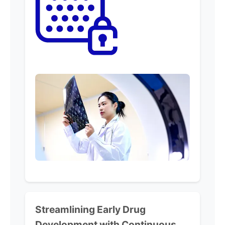
Streamlining
Early Drug
Development with
Continuous