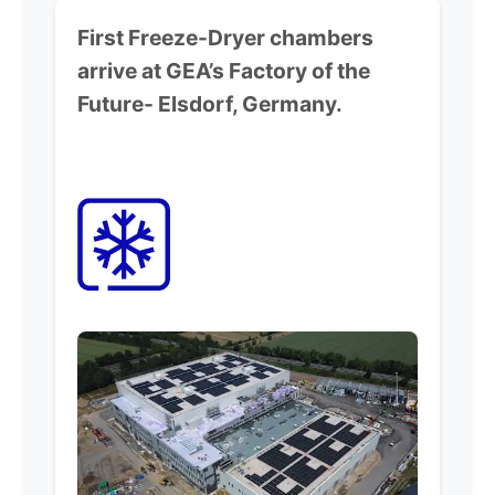
First Freeze-Dryer chambers
arrive at GEA’s Factory of the
Future-
Elsdorf, Germany.