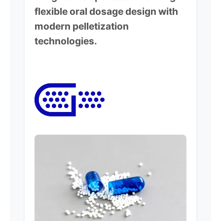
flexible oral dosage design with
modern pelletization
technologies.