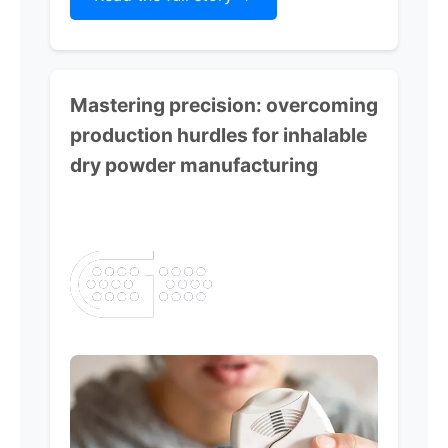
Mastering precision:
overcoming
production hurdles for inhalable
dry powder manufacturing