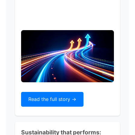
Read the full story ->
Sustainability that performs: