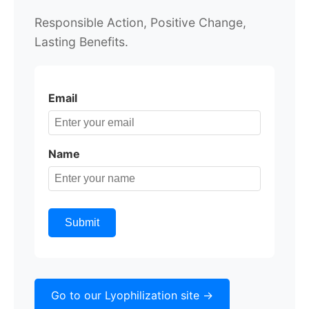
Responsible Action,
Positive Change,
Lasting Benefits.
Email
Name
Submit
Go to our Lyophilization site ->