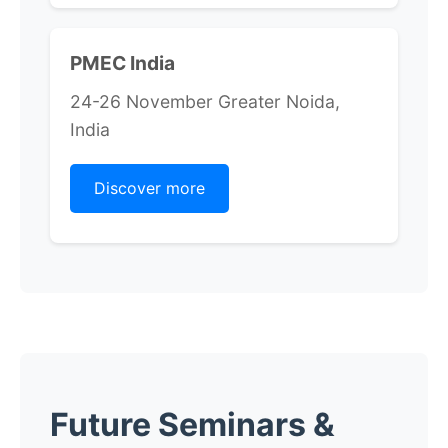
PMEC India
24-26 November Greater Noida,
India
Discover more
Future Seminars &