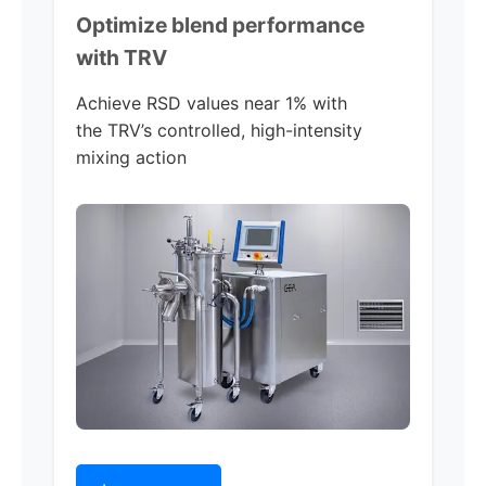
Optimize blend performance
with TRV
Achieve RSD values near 1% with
the TRV’s controlled, high-intensity
mixing action