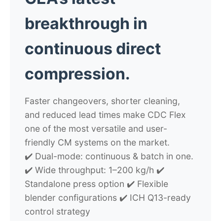
breakthrough in
continuous direct
compression.
Faster changeovers, shorter cleaning,
and reduced lead times make CDC Flex
one of the most versatile and user-
friendly CM systems on the market.
✔️ Dual-mode: continuous & batch in one.
✔️ Wide throughput: 1–200 kg/h ✔️
Standalone press option ✔️ Flexible
blender configurations ✔️ ICH Q13-ready
control strategy