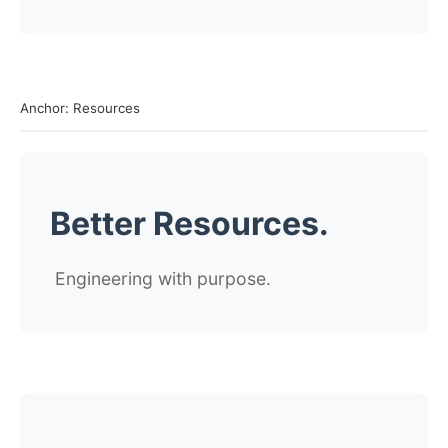
Anchor: Resources
Better Resources.
Engineering with purpose.