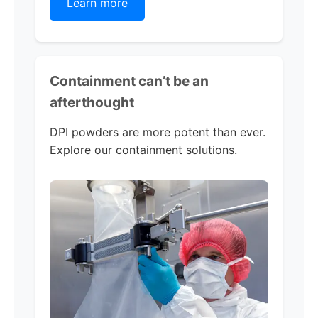
Learn more
Containment can’t be an
afterthought
DPI powders are more potent than ever.
Explore our containment solutions.