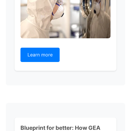
Learn more
Blueprint for better:
How GEA