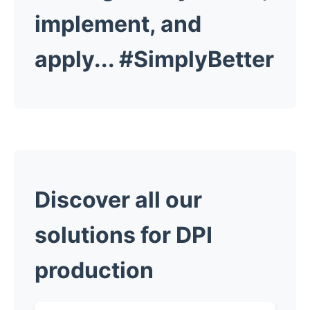
implement, and
apply...
#SimplyBetter
Discover all our
solutions for DPI
production