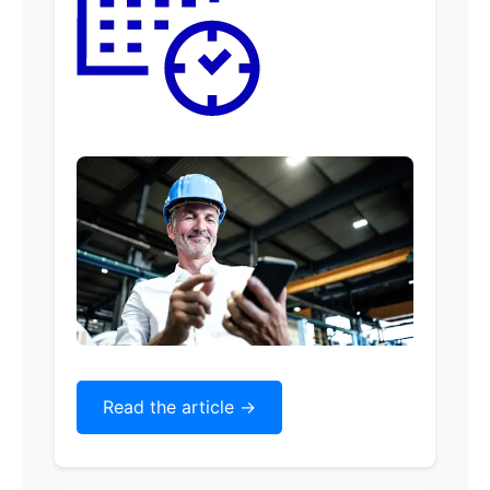
Read the article ->