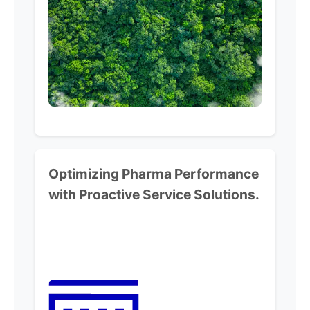
Optimizing Pharma Performance
with Proactive Service Solutions.