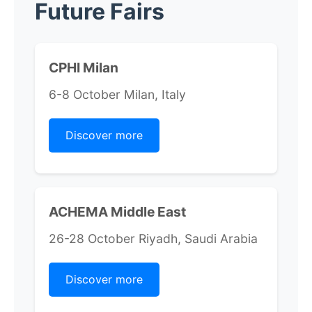
Future Fairs
CPHI Milan
6-8 October Milan, Italy
Discover more
ACHEMA Middle East
26-28 October Riyadh, Saudi Arabia
Discover more