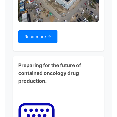
Read more ->
Preparing for the future of
contained oncology drug
production.