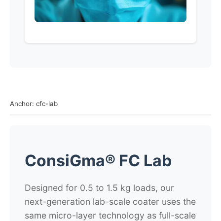
Anchor: cfc-lab
ConsiGma® FC Lab
Designed for 0.5 to 1.5 kg loads, our
next-generation lab-scale coater uses the
same micro-layer technology as full-scale