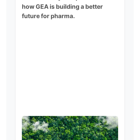
how GEA is building a better
future for pharma.