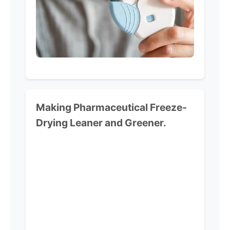
Making Pharmaceutical
Freeze-
Drying Leaner and Greener.