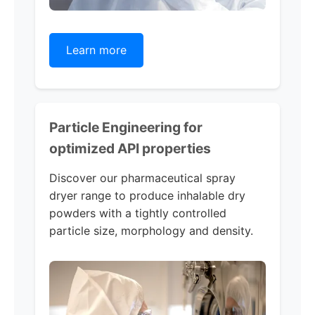
Learn more
Particle Engineering for
optimized API properties
Discover our pharmaceutical spray
dryer range to produce inhalable dry
powders with a tightly controlled
particle size, morphology and density.