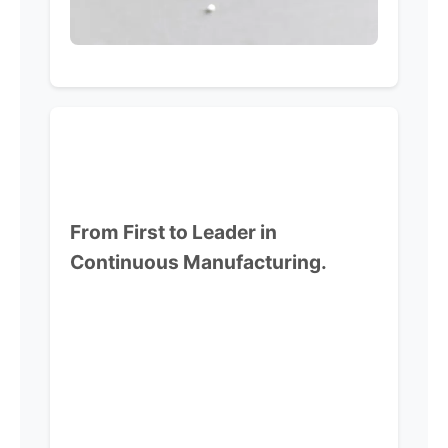
From First to Leader in
Continuous Manufacturing.