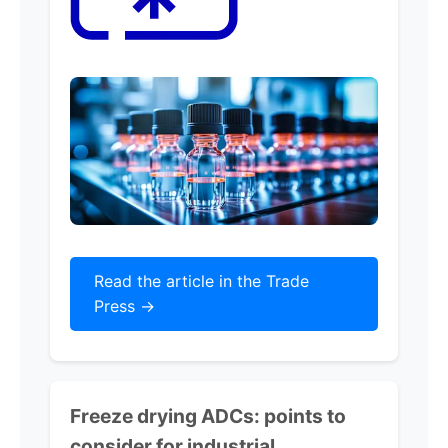
Read the article in the Trade
Press ->
Freeze drying ADCs: points to
consider for industrial