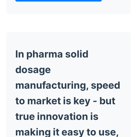
In pharma solid
dosage
manufacturing, speed
to market is key -
but
true innovation is
making it easy to use,