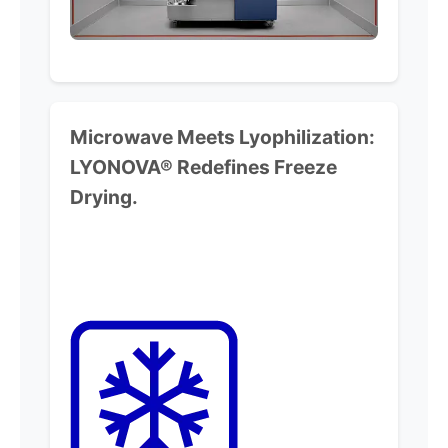
Microwave Meets Lyophilization:
LYONOVA® Redefines Freeze
Drying.