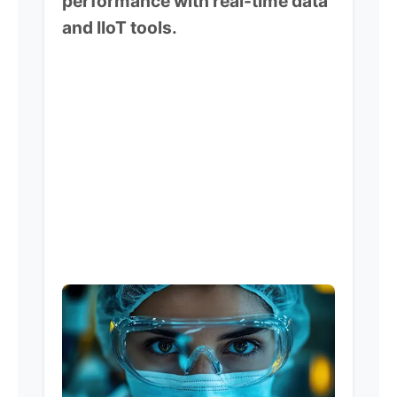
performance with real-time data
and IIoT tools.