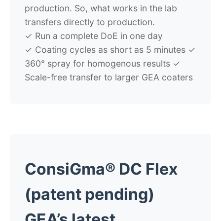
production. So, what works in the lab
transfers directly to production.
✓
Run a complete DoE in one day
✓
Coating cycles as short as 5 minutes
✓
360° spray for homogenous results
✓
Scale-free transfer to larger GEA coaters
ConsiGma® DC Flex
(patent pending)
GEA’s latest