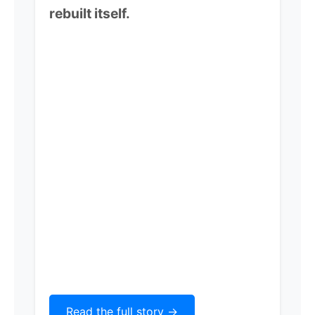
rebuilt itself.
Read the full story ->