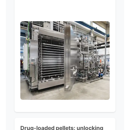
Drug-loaded pellets:
unlocking