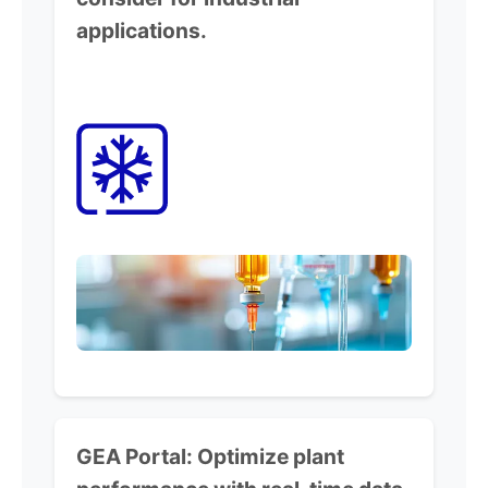
applications.
GEA Portal:
Optimize plant