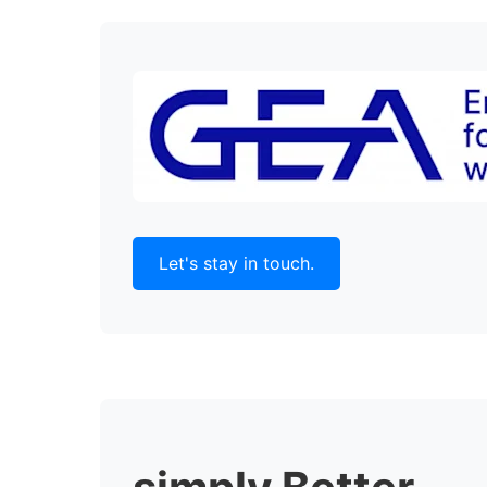
Let's stay in touch.