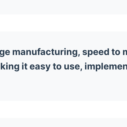
ge manufacturing, speed to m
king it easy to use, implemen