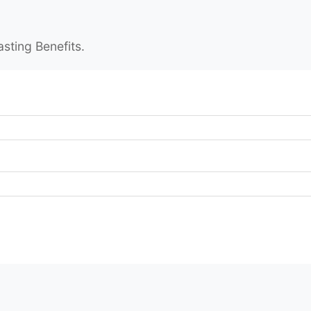
asting Benefits.