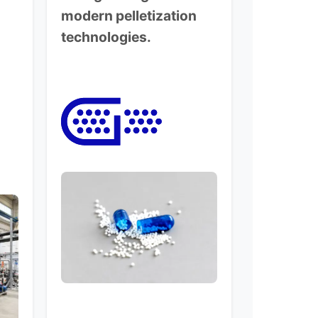
modern pelletization
technologies.