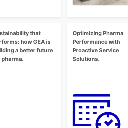
stainability that
Optimizing Pharma
rforms:
how GEA is
Performance
with
ilding a better future
Proactive Service
r pharma.
Solutions.