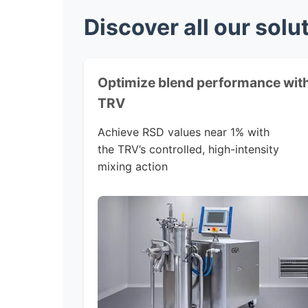
Discover all our solu
Optimize blend performance wit
TRV
Achieve RSD values near 1% with
the TRV’s controlled, high-intensity
mixing action