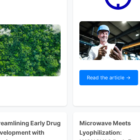
Read the article ->
reamlining
Early Drug
Microwave Meets
velopment with
Lyophilization: