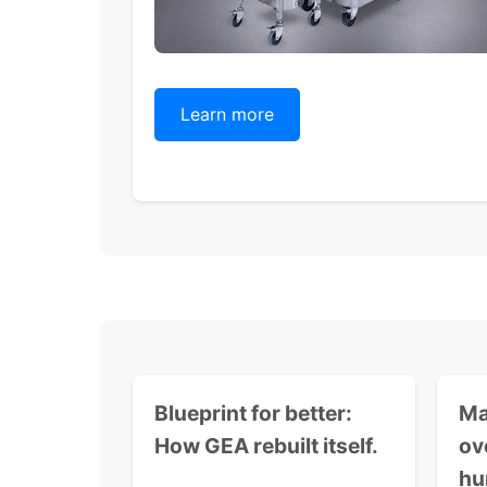
Learn more
Blueprint for better:
Ma
How GEA rebuilt itself.
ov
hu