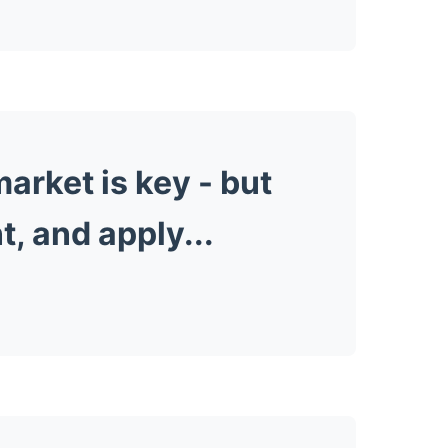
arket is key -
but
t, and apply...