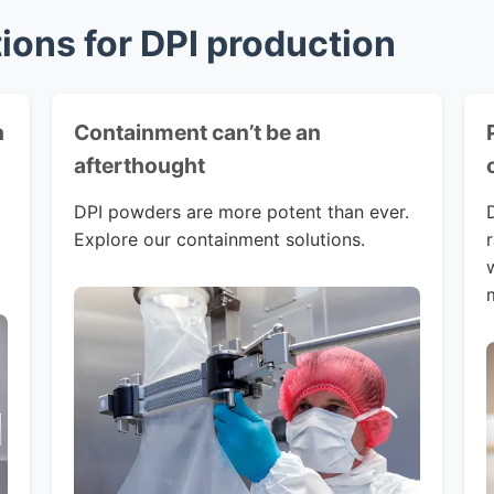
tions for DPI production
h
Containment can’t be an
afterthought
DPI powders are more potent than ever.
Explore our containment solutions.
w