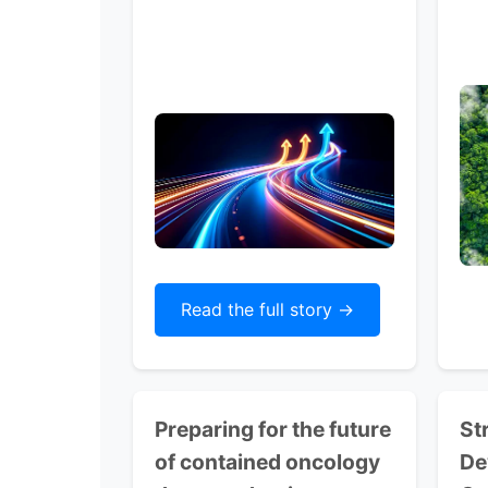
Read the full story ->
Preparing for the future
St
of contained oncology
De