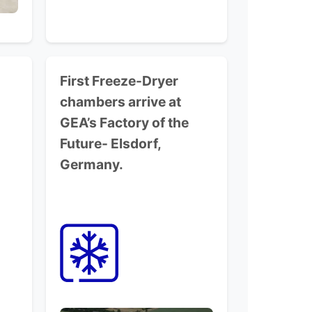
First Freeze-Dryer
chambers arrive at
GEA’s Factory of the
Future-
Elsdorf,
Germany.