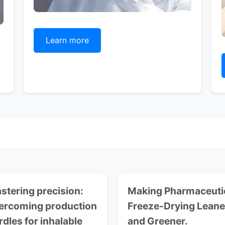
Learn more
stering precision:
Making Pharmaceuti
ercoming production
Freeze-Drying Leane
rdles for inhalable
and Greener.