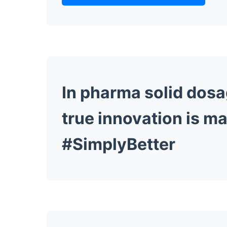
In pharma solid dosa
true innovation is ma
#SimplyBetter