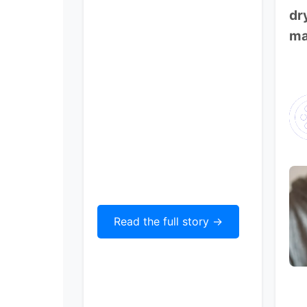
dr
ma
Read the full story ->