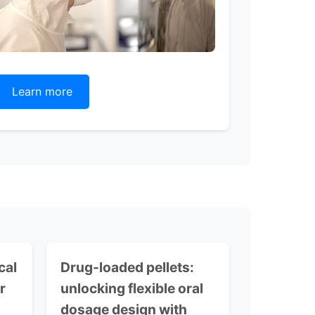
Learn more
cal
Drug-loaded pellets:
r
unlocking flexible oral
dosage design with