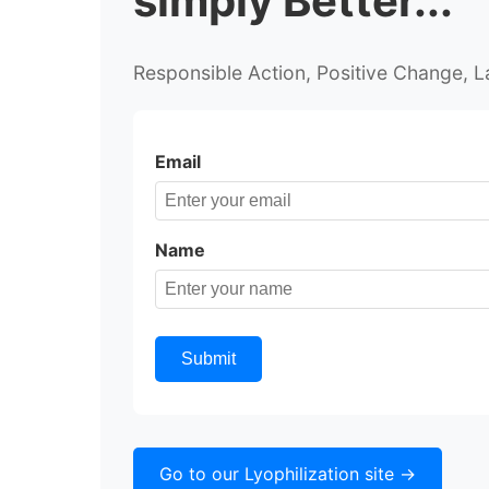
simply Better...
Responsible Action,
Positive Change,
L
Email
Name
Submit
Go to our Lyophilization site ->