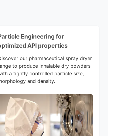
Particle Engineering for
optimized API properties
Discover our pharmaceutical spray dryer
range to produce inhalable dry powders
ith a tightly controlled particle size,
morphology and density.