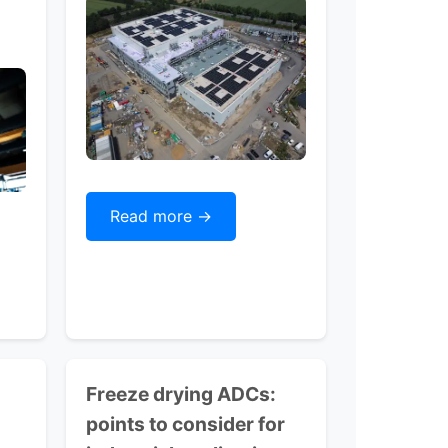
Read more ->
Freeze drying ADCs:
points to consider for