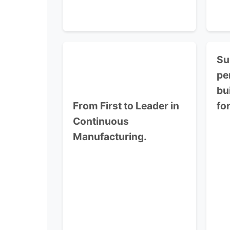
Su
pe
bu
From First to Leader in
fo
Continuous
Manufacturing.