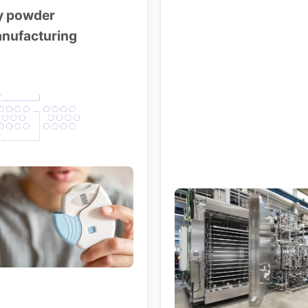
y powder
nufacturing