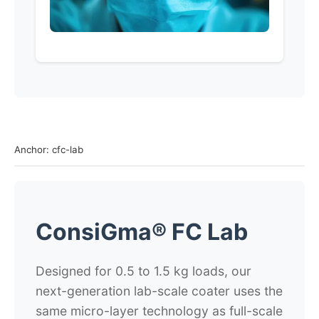
Anchor: cfc-lab
ConsiGma® FC Lab
Designed for 0.5 to 1.5 kg loads, our
next-generation lab-scale coater uses the
same micro-layer technology as full-scale