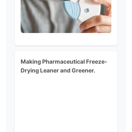
Making Pharmaceutical
Freeze-
Drying Leaner and Greener.