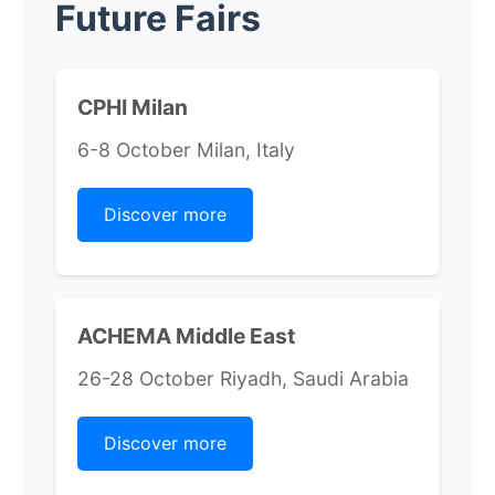
Future Fairs
CPHI Milan
6-8 October Milan, Italy
Discover more
ACHEMA Middle East
26-28 October Riyadh, Saudi Arabia
Discover more