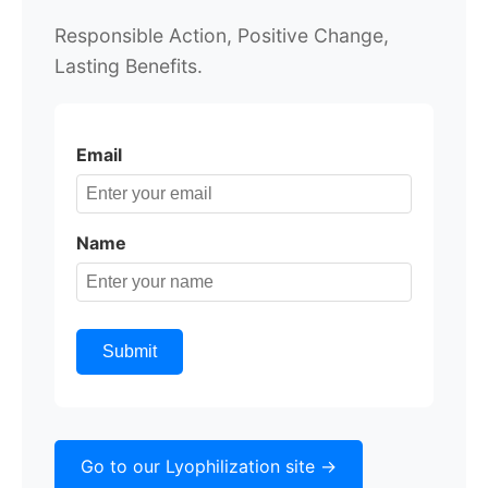
Responsible Action,
Positive Change,
Lasting Benefits.
Email
Name
Submit
Go to our Lyophilization site ->