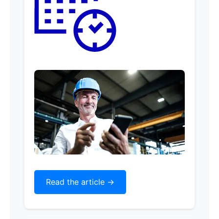
Read the article ->