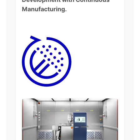
Manufacturing.