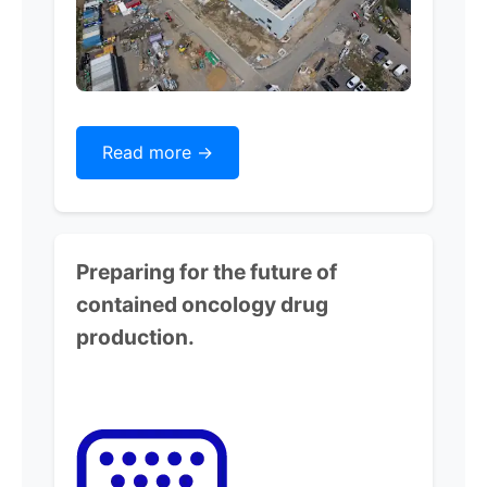
Read more ->
Preparing for the future of
contained oncology drug
production.