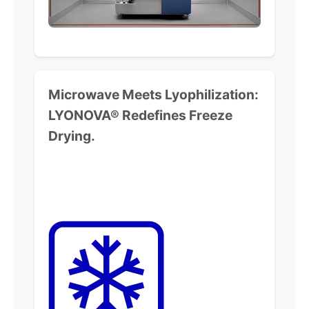
Microwave Meets Lyophilization:
LYONOVA® Redefines Freeze
Drying.