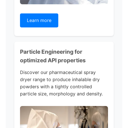
Learn more
Particle Engineering for
optimized API properties
Discover our pharmaceutical spray
dryer range to produce inhalable dry
powders with a tightly controlled
particle size, morphology and density.