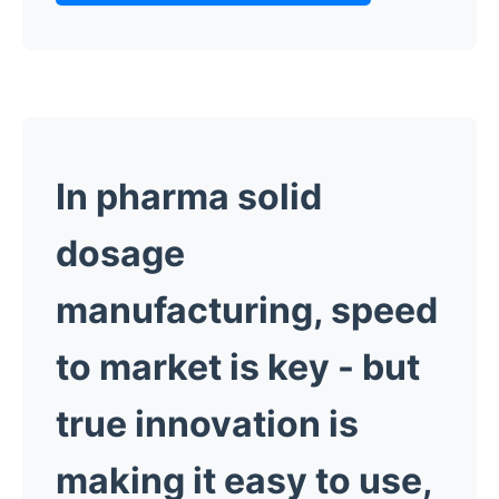
In pharma solid
dosage
manufacturing, speed
to market is key -
but
true innovation is
making it easy to use,