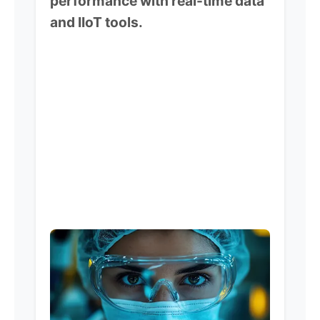
performance with real-time data
and IIoT tools.