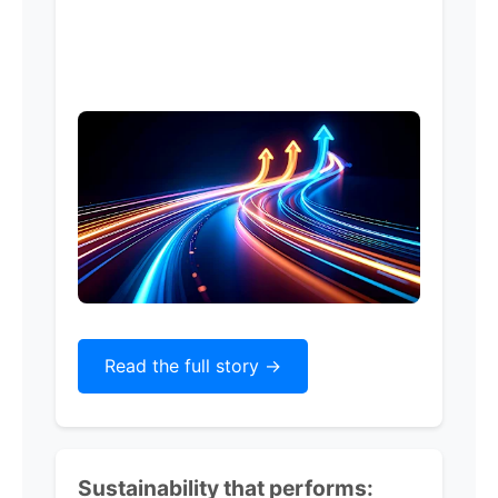
Read the full story ->
Sustainability that performs: