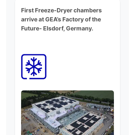
First Freeze-Dryer chambers
arrive at GEA’s Factory of the
Future-
Elsdorf, Germany.