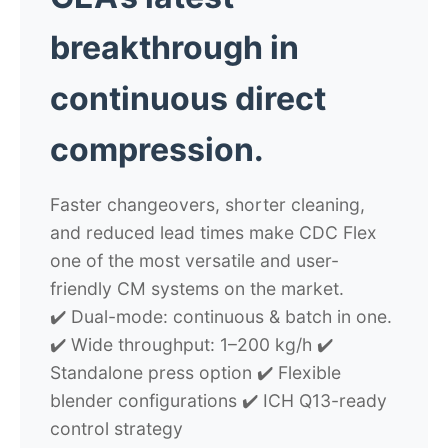
breakthrough in
continuous direct
compression.
Faster changeovers, shorter cleaning,
and reduced lead times make CDC Flex
one of the most versatile and user-
friendly CM systems on the market.
✔️ Dual-mode: continuous & batch in one.
✔️ Wide throughput: 1–200 kg/h ✔️
Standalone press option ✔️ Flexible
blender configurations ✔️ ICH Q13-ready
control strategy