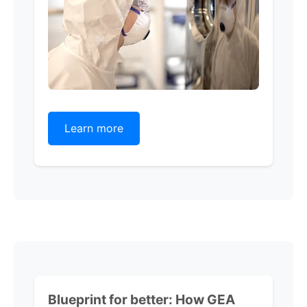
Learn more
Blueprint for better:
How GEA