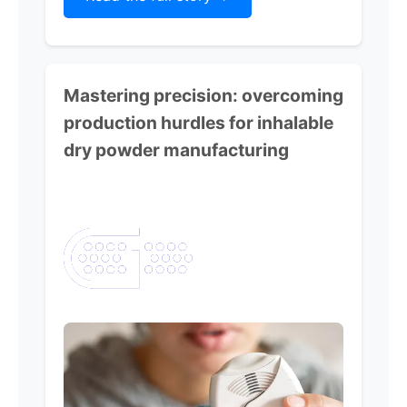
Mastering precision:
overcoming
production hurdles for inhalable
dry powder manufacturing