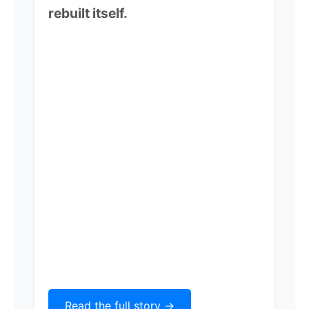
rebuilt itself.
Read the full story ->