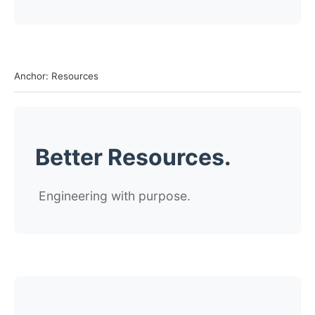
Anchor: Resources
Better Resources.
Engineering with purpose.