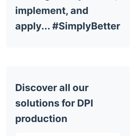
implement, and
apply...
#SimplyBetter
Discover all our
solutions for DPI
production