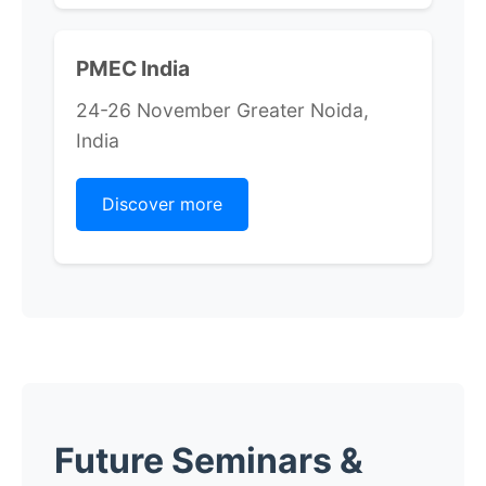
PMEC India
24-26 November Greater Noida,
India
Discover more
Future Seminars &