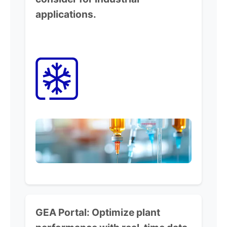
applications.
GEA Portal:
Optimize plant