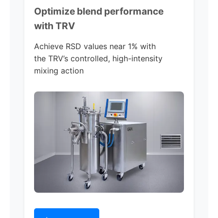
Optimize blend performance
with TRV
Achieve RSD values near 1% with
the TRV’s controlled, high-intensity
mixing action