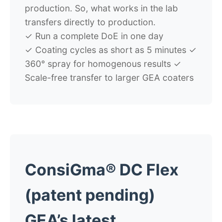
production. So, what works in the lab
transfers directly to production.
✓
Run a complete DoE in one day
✓
Coating cycles as short as 5 minutes
✓
360° spray for homogenous results
✓
Scale-free transfer to larger GEA coaters
ConsiGma® DC Flex
(patent pending)
GEA’s latest