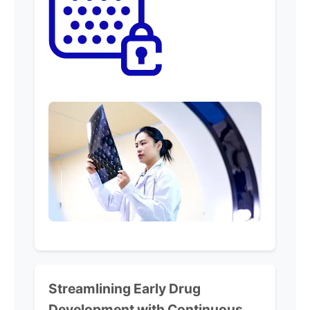
Streamlining
Early Drug
Development with
Continuous