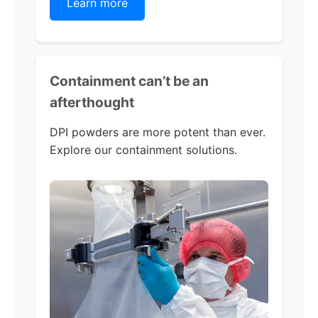
Learn more
Containment can’t be an
afterthought
DPI powders are more potent than ever.
Explore our containment solutions.