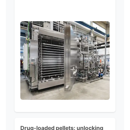
Drug-loaded pellets:
unlocking