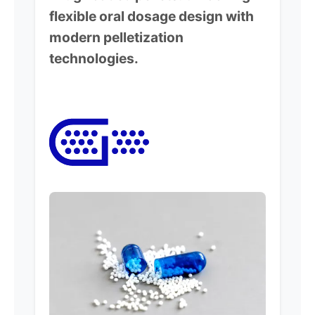
flexible oral dosage design with
modern pelletization
technologies.