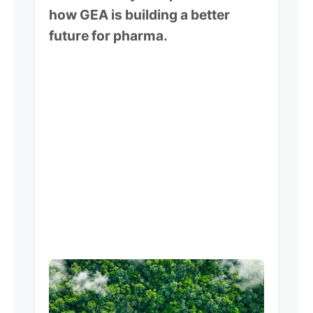
how GEA is building a better
future for pharma.