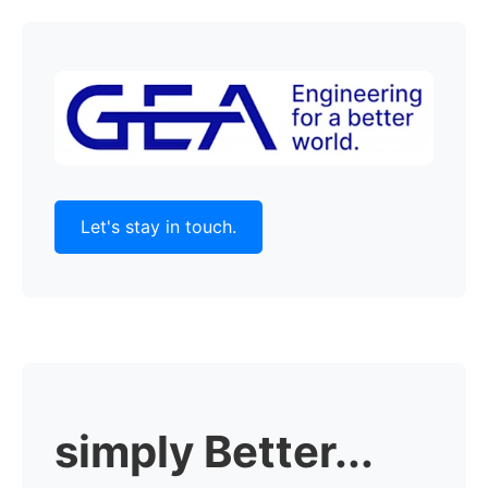
Let's stay in touch.
simply Better...