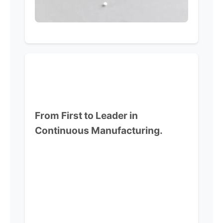
From First to Leader in
Continuous Manufacturing.