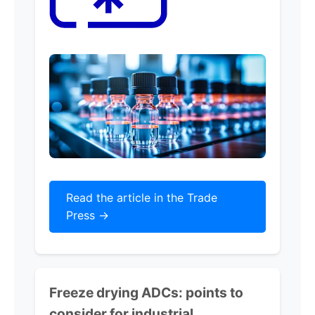
Read the article in the Trade
Press ->
Freeze drying ADCs: points to
consider for industrial