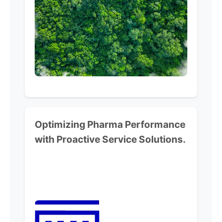
Optimizing Pharma Performance
with Proactive Service Solutions.